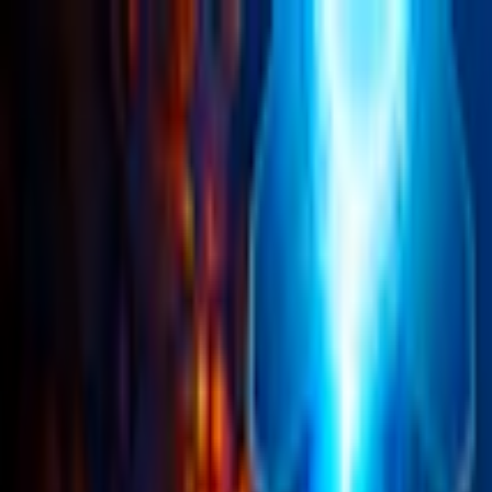
Merge Fruits