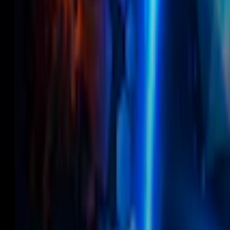
Home
I'm-Not-a-Robot-Level-Guide
Home
Recent Games