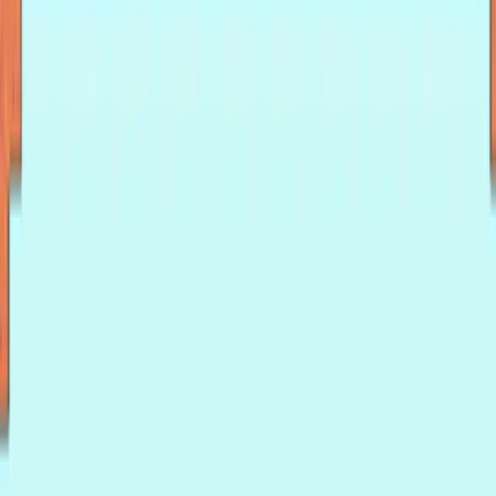
Home
I'm-Not-a-Robot-Level-Guide
Home
Recent Games