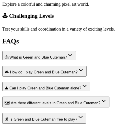
Explore a colorful and charming pixel art world.
🕹️ Challenging Levels
Test your skills and coordination in a variety of exciting levels.
FAQs
🤔 What is Green and Blue Cuteman?
🎮 How do I play Green and Blue Cuteman?
👤 Can I play Green and Blue Cuteman alone?
🗺️ Are there different levels in Green and Blue Cuteman?
💰 Is Green and Blue Cuteman free to play?