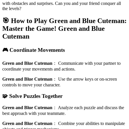
with obstacles and surprises. Can you and your friend conquer all
the levels?
🎯 How to Play Green and Blue Cuteman:
Master the Game!
Green and Blue
Cuteman
🎮 Coordinate Movements
Green and Blue Cuteman
：
Communicate with your partner to
coordinate your movements and actions.
Green and Blue Cuteman
：
Use the arrow keys or on-screen
controls to move your character.
🧩 Solve Puzzles Together
Green and Blue Cuteman
：
Analyze each puzzle and discuss the
best approach with your teammate.
Green and Blue Cuteman
：
Combine your abilities to manipulate