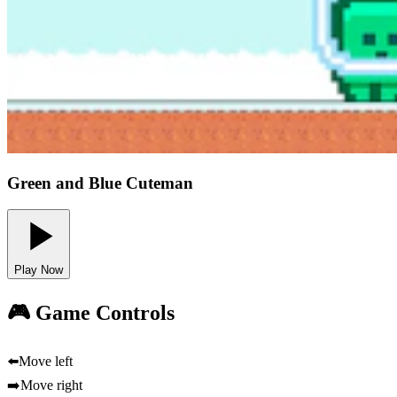
Green and Blue Cuteman
Play Now
🎮 Game Controls
⬅️
Move left
➡️
Move right