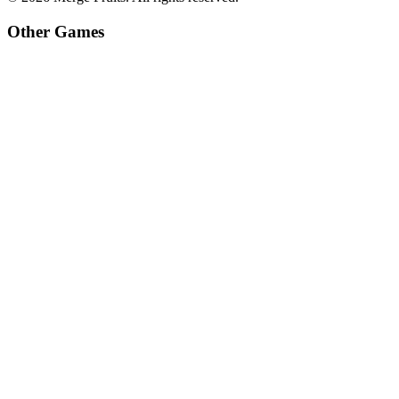
Other Games