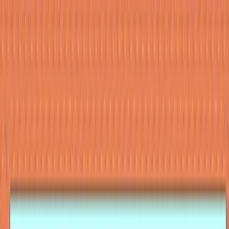
Merge Fruits