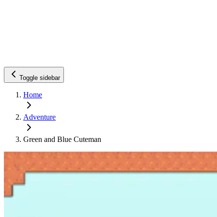
Toggle sidebar
Home
Adventure
Green and Blue Cuteman