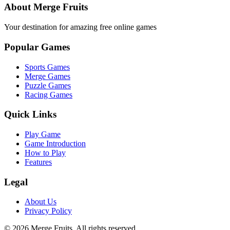
About Merge Fruits
Your destination for amazing free online games
Popular Games
Sports Games
Merge Games
Puzzle Games
Racing Games
Quick Links
Play Game
Game Introduction
How to Play
Features
Legal
About Us
Privacy Policy
©
2026
Merge Fruits
. All rights reserved.