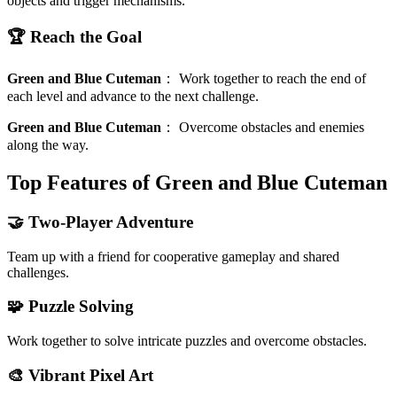
objects and trigger mechanisms.
🏆 Reach the Goal
Green and Blue Cuteman
：
Work together to reach the end of
each level and advance to the next challenge.
Green and Blue Cuteman
：
Overcome obstacles and enemies
along the way.
Top Features of Green and Blue Cuteman
🤝 Two-Player Adventure
Team up with a friend for cooperative gameplay and shared
challenges.
🧩 Puzzle Solving
Work together to solve intricate puzzles and overcome obstacles.
🎨 Vibrant Pixel Art