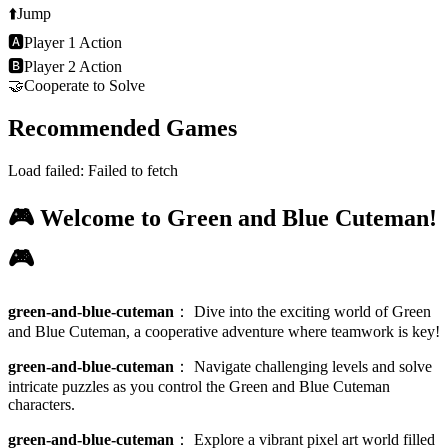
⬆️
Jump
🅰
Player 1 Action
🅱
Player 2 Action
🤝
Cooperate to Solve
Recommended Games
Load failed:
Failed to fetch
🎮 Welcome to Green and Blue Cuteman!
🎮
green-and-blue-cuteman
：
Dive into the exciting world of Green
and Blue Cuteman, a cooperative adventure where teamwork is key!
green-and-blue-cuteman
：
Navigate challenging levels and solve
intricate puzzles as you control the Green and Blue Cuteman
characters.
green-and-blue-cuteman
：
Explore a vibrant pixel art world filled