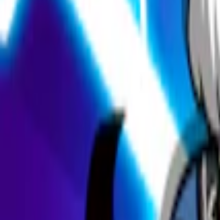
Home
I'm-Not-a-Robot-Level-Guide
Home
Recent Games