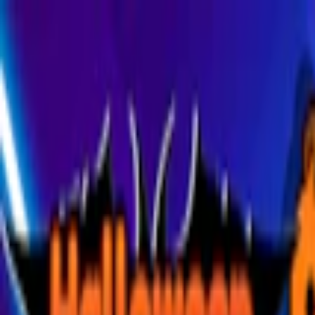
Merge Fruits