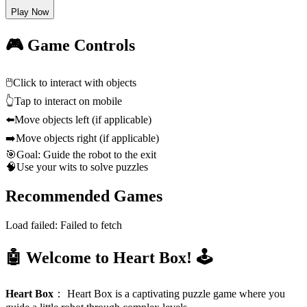
Play Now
🎮 Game Controls
🖱️
Click to interact with objects
👆
Tap to interact on mobile
⬅️
Move objects left (if applicable)
➡️
Move objects right (if applicable)
🎯
Goal: Guide the robot to the exit
🧠
Use your wits to solve puzzles
Recommended Games
Load failed:
Failed to fetch
🤖 Welcome to Heart Box! 🕹️
Heart Box
：
Heart Box is a captivating puzzle game where you