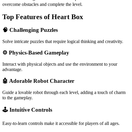
overcome obstacles and complete the level.
Top Features of Heart Box
🧠 Challenging Puzzles
Solve intricate puzzles that require logical thinking and creativity.
⚙️ Physics-Based Gameplay
Interact with physical objects and use the environment to your
advantage.
🤖 Adorable Robot Character
Guide a lovable robot through each level, adding a touch of charm
to the gameplay.
🕹️ Intuitive Controls
Easy-to-learn controls make it accessible for players of all ages.