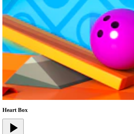
Heart Box