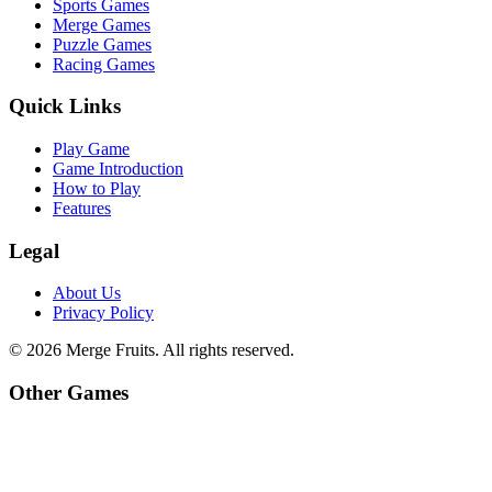
Sports Games
Merge Games
Puzzle Games
Racing Games
Quick Links
Play Game
Game Introduction
How to Play
Features
Legal
About Us
Privacy Policy
©
2026
Merge Fruits
. All rights reserved.
Other Games