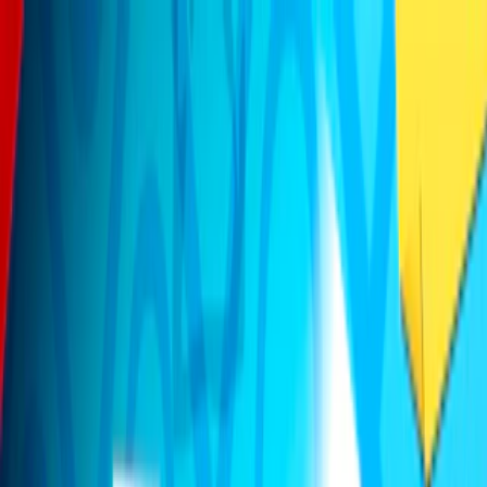
Merge Fruits