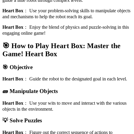
guide a little robot through complex levels.
Heart Box
：
Use your problem-solving skills to manipulate objects
and mechanisms to help the robot reach its goal.
Heart Box
：
Enjoy the blend of physics and puzzle-solving in this
engaging online game!
🎯 How to Play Heart Box: Master the
Game!
Heart Box
🎯 Objective
Heart Box
：
Guide the robot to the designated goal in each level.
🧱 Manipulate Objects
Heart Box
：
Use your wits to move and interact with the various
objects in the environment.
💡 Solve Puzzles
Heart Box
：
Figure out the correct sequence of actions to