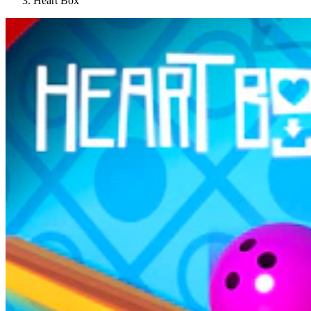
Heart Box