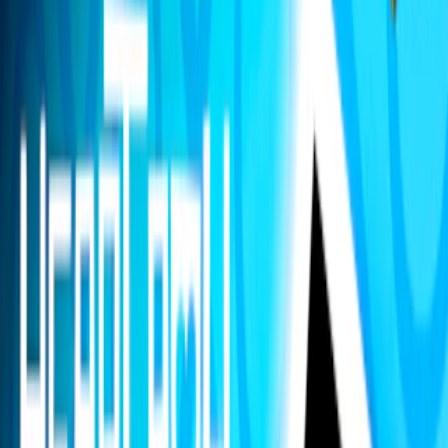
Home
I'm-Not-a-Robot-Level-Guide
Home
Recent Games