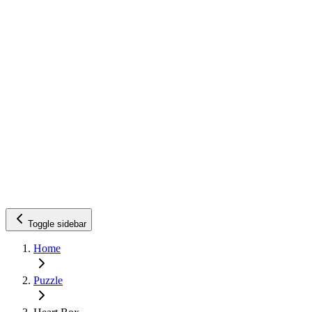
Toggle sidebar
Home
Puzzle