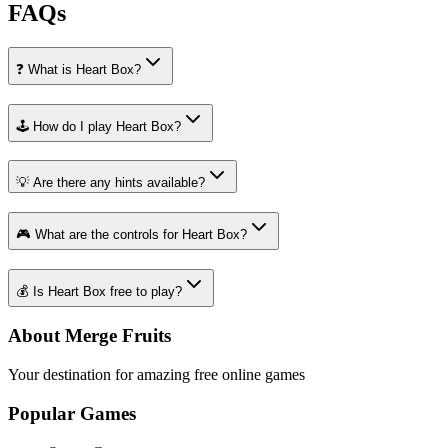
FAQs
❓ What is Heart Box?
🕹️ How do I play Heart Box?
💡 Are there any hints available?
🎮 What are the controls for Heart Box?
💰 Is Heart Box free to play?
About Merge Fruits
Your destination for amazing free online games
Popular Games