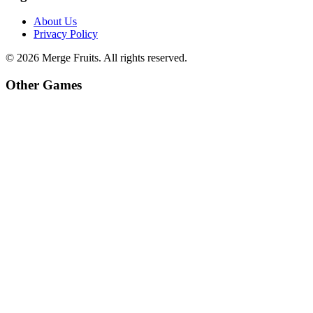
About Us
Privacy Policy
©
2026
Merge Fruits
. All rights reserved.
Other Games