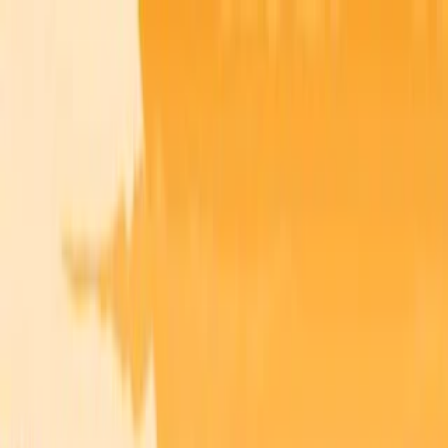
Merge Fruits