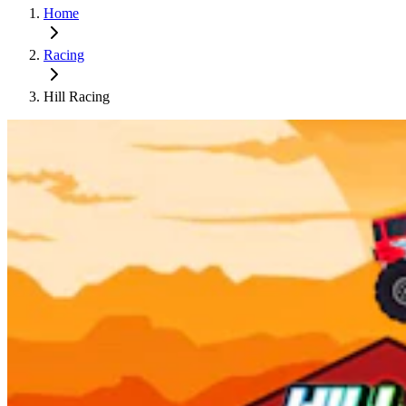
Home
Racing
Hill Racing