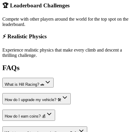
🏆 Leaderboard Challenges
Compete with other players around the world for the top spot on the
leaderboard.
⚡ Realistic Physics
Experience realistic physics that make every climb and descent a
thrilling challenge.
FAQs
What is Hill Racing? 🚗
How do I upgrade my vehicle? 🛠️
How do I earn coins? 💰