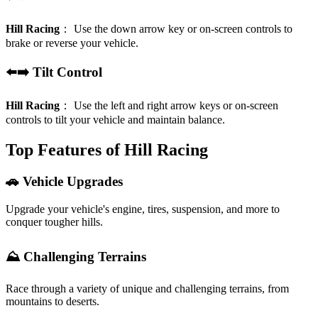
Hill Racing
：
Use the down arrow key or on-screen controls to
brake or reverse your vehicle.
⬅️➡️ Tilt Control
Hill Racing
：
Use the left and right arrow keys or on-screen
controls to tilt your vehicle and maintain balance.
Top Features of Hill Racing
🚗 Vehicle Upgrades
Upgrade your vehicle's engine, tires, suspension, and more to
conquer tougher hills.
⛰️ Challenging Terrains
Race through a variety of unique and challenging terrains, from
mountains to deserts.