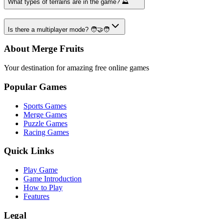
What types of terrains are in the game? ⛰️
Is there a multiplayer mode? 🧑‍🤝‍🧑
About Merge Fruits
Your destination for amazing free online games
Popular Games
Sports Games
Merge Games
Puzzle Games
Racing Games
Quick Links
Play Game
Game Introduction
How to Play
Features
Legal