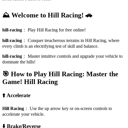
⛰️ Welcome to Hill Racing! 🚗
hill-racing
：
Play Hill Racing for free online!
hill-racing
：
Conquer treacherous terrains in Hill Racing, where
every climb is an electrifying test of skill and balance.
hill-racing
：
Master intuitive controls and upgrade your vehicle to
dominate the hills!
🎯 How to Play Hill Racing: Master the
Game!
Hill Racing
⬆️ Accelerate
Hill Racing
：
Use the up arrow key or on-screen controls to
accelerate your vehicle.
⬇️ Brake/Reverse