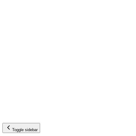
Toggle sidebar