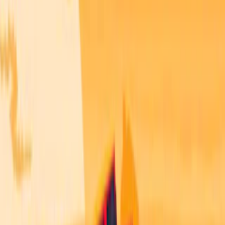
Home
I'm-Not-a-Robot-Level-Guide
Home
Recent Games