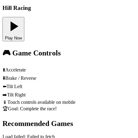
Hill Racing
Play Now
🎮 Game Controls
⬆️
Accelerate
⬇️
Brake / Reverse
⬅️
Tilt Left
➡️
Tilt Right
📱
Touch controls available on mobile
🏆
Goal: Complete the race!
Recommended Games
Load failed:
Failed to fetch