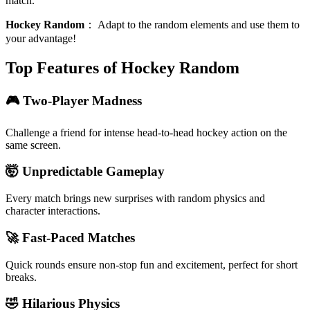
match.
Hockey Random
：
Adapt to the random elements and use them to
your advantage!
Top Features of Hockey Random
🎮 Two-Player Madness
Challenge a friend for intense head-to-head hockey action on the
same screen.
🤯 Unpredictable Gameplay
Every match brings new surprises with random physics and
character interactions.
🚀 Fast-Paced Matches
Quick rounds ensure non-stop fun and excitement, perfect for short
breaks.
🤣 Hilarious Physics