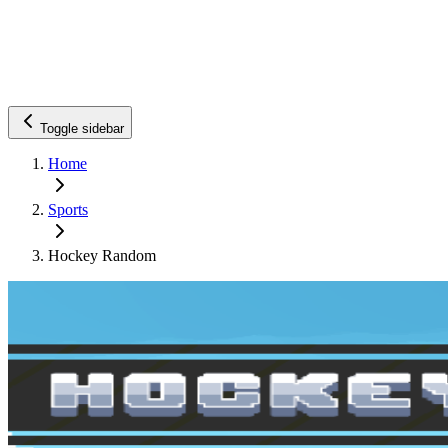
Toggle sidebar
Home
Sports
Hockey Random