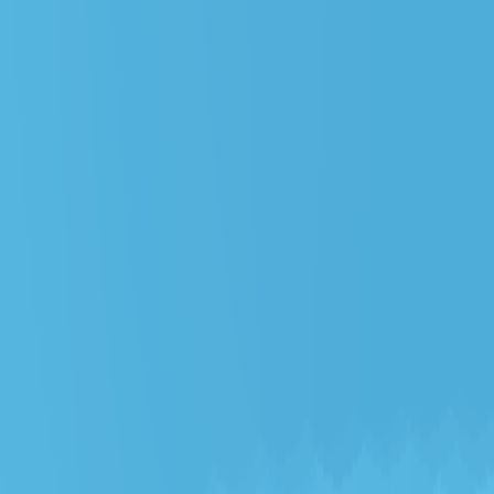
Merge Fruits