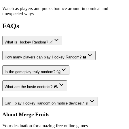
Watch as players and pucks bounce around in comical and
unexpected ways.
FAQs
What is Hockey Random? 🏒
How many players can play Hockey Random? 👥
Is the gameplay truly random? 🤔
What are the basic controls? 🎮
Can I play Hockey Random on mobile devices? 📱
About Merge Fruits
Your destination for amazing free online games