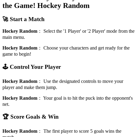
the Game!
Hockey Random
🚀 Start a Match
Hockey Random
：
Select the '1 Player' or '2 Player' mode from the
main menu.
Hockey Random
：
Choose your characters and get ready for the
game to begin!
🕹️ Control Your Player
Hockey Random
：
Use the designated controls to move your
player and make them jump.
Hockey Random
：
Your goal is to hit the puck into the opponent's
net.
🏆 Score Goals & Win
Hockey Random
：
The first player to score 5 goals wins the