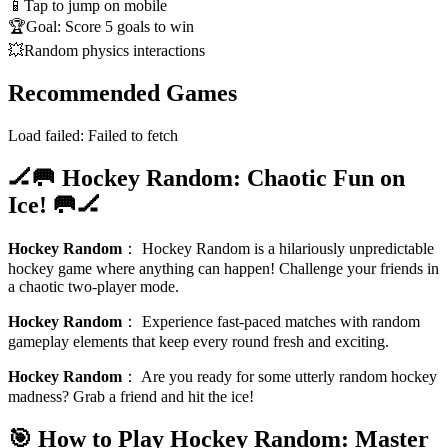
📱
Tap to jump on mobile
🏆
Goal: Score 5 goals to win
💥
Random physics interactions
Recommended Games
Load failed:
Failed to fetch
🏒🥅 Hockey Random: Chaotic Fun on
Ice! 🥅🏒
Hockey Random
：
Hockey Random is a hilariously unpredictable
hockey game where anything can happen! Challenge your friends in
a chaotic two-player mode.
Hockey Random
：
Experience fast-paced matches with random
gameplay elements that keep every round fresh and exciting.
Hockey Random
：
Are you ready for some utterly random hockey
madness? Grab a friend and hit the ice!
🎯 How to Play Hockey Random: Master