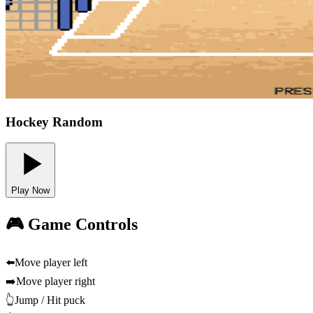
Hockey Random
Play Now
🎮 Game Controls
⬅️
Move player left
➡️
Move player right
👆
Jump / Hit puck