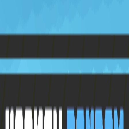
Home
I'm-Not-a-Robot-Level-Guide
Home
Recent Games