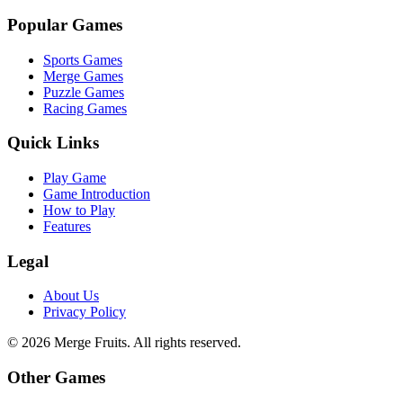
Popular Games
Sports Games
Merge Games
Puzzle Games
Racing Games
Quick Links
Play Game
Game Introduction
How to Play
Features
Legal
About Us
Privacy Policy
©
2026
Merge Fruits
. All rights reserved.
Other Games