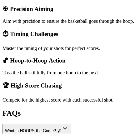
🎯 Precision Aiming
Aim with precision to ensure the basketball goes through the hoop.
⏱️ Timing Challenges
Master the timing of your shots for perfect scores.
🏀 Hoop-to-Hoop Action
Toss the ball skillfully from one hoop to the next.
🏆 High Score Chasing
Compete for the highest score with each successful shot.
FAQs
What is HOOPS the Game? 🏀