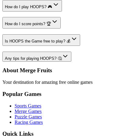
How do I play HOOPS? 🎮
How do I score points? 🏆
Is HOOPS the Game free to play? 💰
Any tips for playing HOOPS? 🤔
About Merge Fruits
Your destination for amazing free online games
Popular Games
Sports Games
Merge Games
Puzzle Games
Racing Games
Quick Links