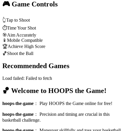
🎮 Game Controls
👆
Tap to Shoot
⏱️
Time Your Shot
🎯
Aim Accurately
📱
Mobile Compatible
🏆
Achieve High Score
🏀
Shoot the Ball
Recommended Games
Load failed:
Failed to fetch
🏀 Welcome to HOOPS the Game!
hoops-the-game
：
Play HOOPS the Game online for free!
hoops-the-game
：
Precision and timing are crucial in this
basketball challenge.
hoops-the-game
：
Maneuver skillfully and toss your basketball