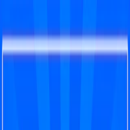
Merge Fruits