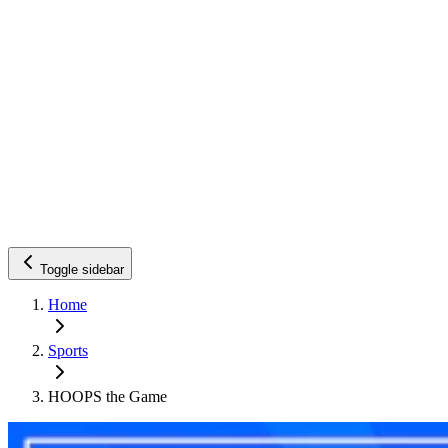
Toggle sidebar
Home
Sports
HOOPS the Game