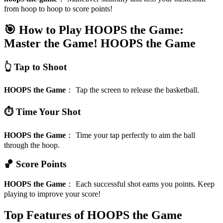
from hoop to hoop to score points!
🎯 How to Play HOOPS the Game:
Master the Game!
HOOPS the Game
👆 Tap to Shoot
HOOPS the Game
：
Tap the screen to release the basketball.
⏱️ Time Your Shot
HOOPS the Game
：
Time your tap perfectly to aim the ball
through the hoop.
🏀 Score Points
HOOPS the Game
：
Each successful shot earns you points. Keep
playing to improve your score!
Top Features of HOOPS the Game