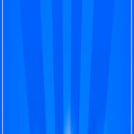
Home
I'm-Not-a-Robot-Level-Guide
Home
Recent Games