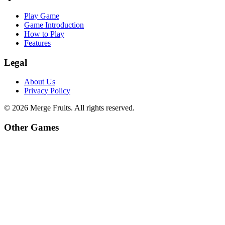
Play Game
Game Introduction
How to Play
Features
Legal
About Us
Privacy Policy
©
2026
Merge Fruits
. All rights reserved.
Other Games