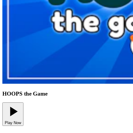
HOOPS the Game
Play Now