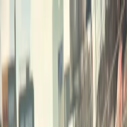
Merge Fruits