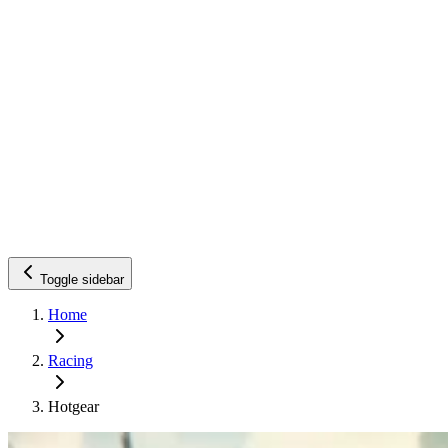
Toggle sidebar
Home
Racing
Hotgear