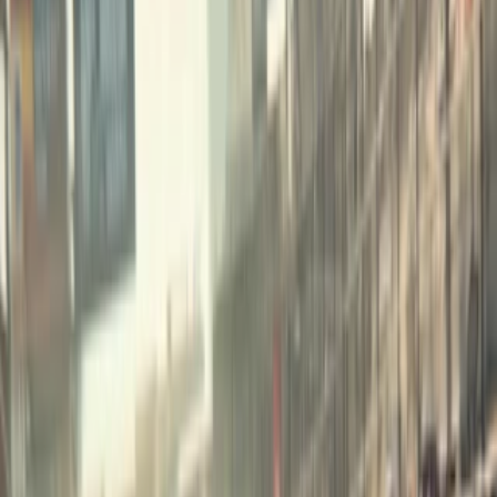
Home
I'm-Not-a-Robot-Level-Guide
Home
Recent Games