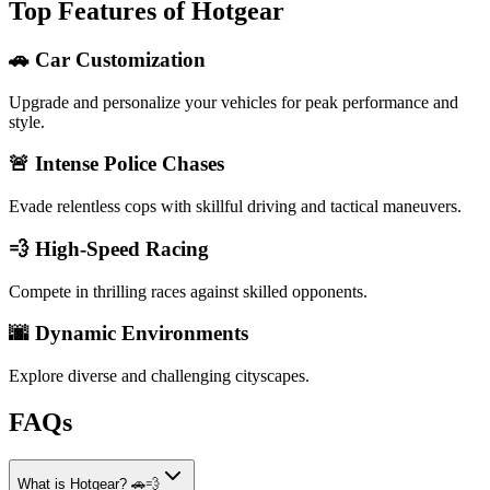
Top Features of Hotgear
🚗 Car Customization
Upgrade and personalize your vehicles for peak performance and
style.
🚨 Intense Police Chases
Evade relentless cops with skillful driving and tactical maneuvers.
💨 High-Speed Racing
Compete in thrilling races against skilled opponents.
🌆 Dynamic Environments
Explore diverse and challenging cityscapes.
FAQs
What is Hotgear? 🚗💨