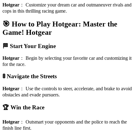
Hotgear
：
Customize your dream car and outmaneuver rivals and
cops in this thrilling racing game.
🎯 How to Play Hotgear: Master the
Game!
Hotgear
🏁 Start Your Engine
Hotgear
：
Begin by selecting your favorite car and customizing it
for the race.
🚦 Navigate the Streets
Hotgear
：
Use the controls to steer, accelerate, and brake to avoid
obstacles and evade pursuers.
🏆 Win the Race
Hotgear
：
Outsmart your opponents and the police to reach the
finish line first.