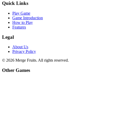
Quick Links
Play Game
Game Introduction
How to Play
Features
Legal
About Us
Privacy Policy
©
2026
Merge Fruits
. All rights reserved.
Other Games