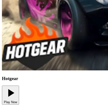
Hotgear
Play Now