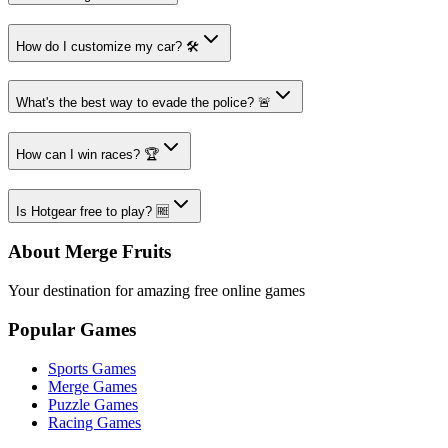
How do I customize my car? 🛠️
What's the best way to evade the police? 🚨
How can I win races? 🏆
Is Hotgear free to play? 🆓
About Merge Fruits
Your destination for amazing free online games
Popular Games
Sports Games
Merge Games
Puzzle Games
Racing Games