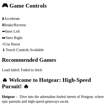
🎮 Game Controls
⬆️
Accelerate
⬇️
Brake/Reverse
⬅️
Steer Left
➡️
Steer Right
⚡
Use Boost
📱
Touch Controls Available
Recommended Games
Load failed:
Failed to fetch
🔥 Welcome to Hotgear: High-Speed
Pursuit! 🔥
Hotgear
：
Dive into the adrenaline-fueled streets of Hotgear, where
epic pursuits and high-speed getaways await.