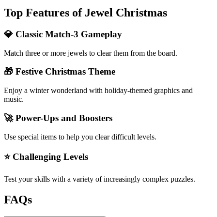
Top Features of Jewel Christmas
💎 Classic Match-3 Gameplay
Match three or more jewels to clear them from the board.
🎁 Festive Christmas Theme
Enjoy a winter wonderland with holiday-themed graphics and
music.
🚀 Power-Ups and Boosters
Use special items to help you clear difficult levels.
⭐ Challenging Levels
Test your skills with a variety of increasingly complex puzzles.
FAQs