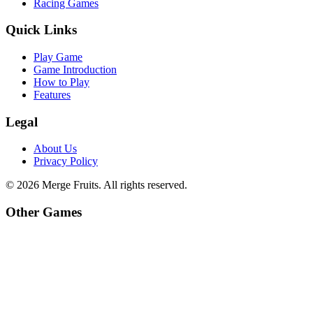
Racing Games
Quick Links
Play Game
Game Introduction
How to Play
Features
Legal
About Us
Privacy Policy
©
2026
Merge Fruits
. All rights reserved.
Other Games