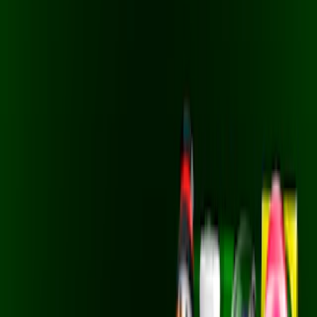
Home
I'm-Not-a-Robot-Level-Guide
Home
Recent Games