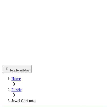
Toggle sidebar
Home
Puzzle
Jewel Christmas