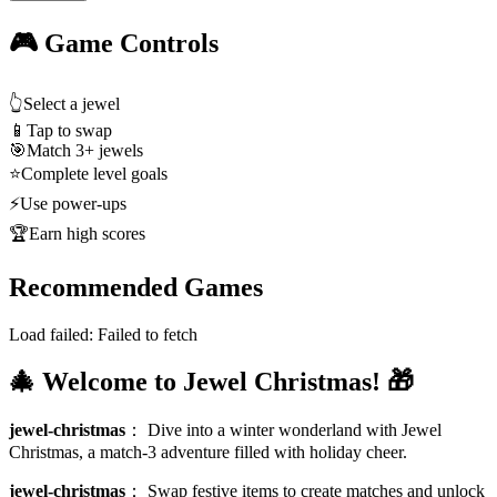
🎮 Game Controls
👆
Select a jewel
📱
Tap to swap
🎯
Match 3+ jewels
⭐
Complete level goals
⚡
Use power-ups
🏆
Earn high scores
Recommended Games
Load failed:
Failed to fetch
🎄 Welcome to Jewel Christmas! 🎁
jewel-christmas
：
Dive into a winter wonderland with Jewel
Christmas, a match-3 adventure filled with holiday cheer.
jewel-christmas
：
Swap festive items to create matches and unlock