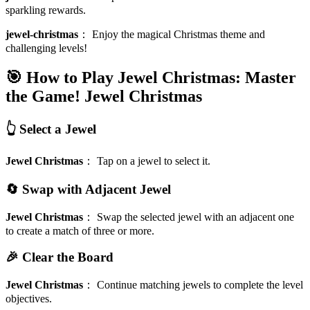
sparkling rewards.
jewel-christmas
：
Enjoy the magical Christmas theme and
challenging levels!
🎯 How to Play Jewel Christmas: Master
the Game!
Jewel Christmas
👆 Select a Jewel
Jewel Christmas
：
Tap on a jewel to select it.
🔄 Swap with Adjacent Jewel
Jewel Christmas
：
Swap the selected jewel with an adjacent one
to create a match of three or more.
🎉 Clear the Board
Jewel Christmas
：
Continue matching jewels to complete the level
objectives.