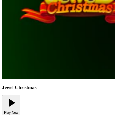
Jewel Christmas
Play Now