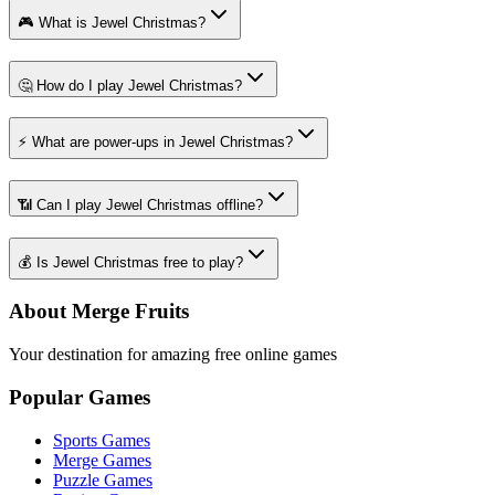
🎮 What is Jewel Christmas?
🤔 How do I play Jewel Christmas?
⚡ What are power-ups in Jewel Christmas?
📶 Can I play Jewel Christmas offline?
💰 Is Jewel Christmas free to play?
About Merge Fruits
Your destination for amazing free online games
Popular Games
Sports Games
Merge Games
Puzzle Games