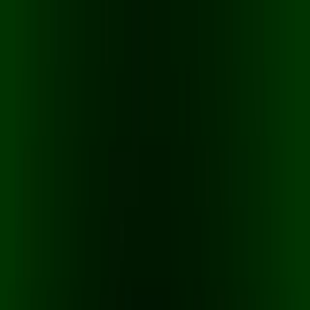
Merge Fruits