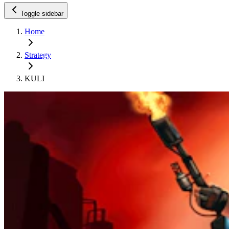
Toggle sidebar
Home
Strategy
KULI