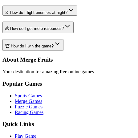
⚔️ How do I fight enemies at night?
💰 How do I get more resources?
🏆 How do I win the game?
About Merge Fruits
Your destination for amazing free online games
Popular Games
Sports Games
Merge Games
Puzzle Games
Racing Games
Quick Links
Play Game