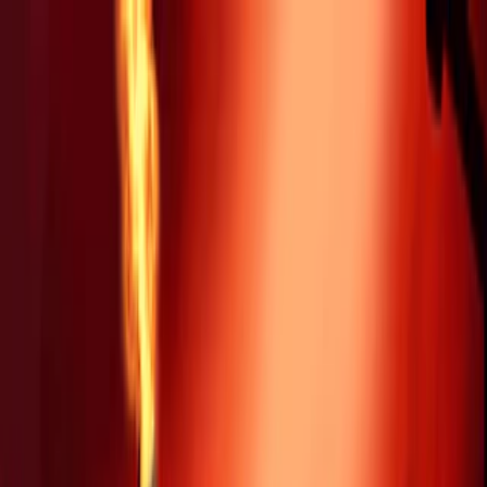
Merge Fruits