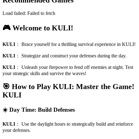
Recommended Games
Load failed:
Failed to fetch
🎮 Welcome to KULI!
KULI
：
Brace yourself for a thrilling survival experience in KULI!
KULI
：
Strategize and construct your defenses during the day.
KULI
：
Unleash your firepower to fend off enemies at night. Test
your strategic skills and survive the waves!
🎯 How to Play KULI: Master the Game!
KULI
☀️ Day Time: Build Defenses
KULI
：
Use the daylight hours to strategically build and reinforce
your defenses.