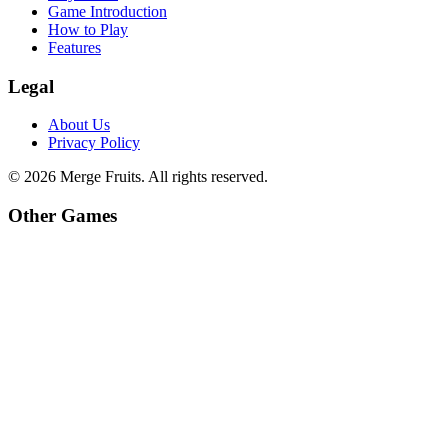
Game Introduction
How to Play
Features
Legal
About Us
Privacy Policy
©
2026
Merge Fruits
. All rights reserved.
Other Games