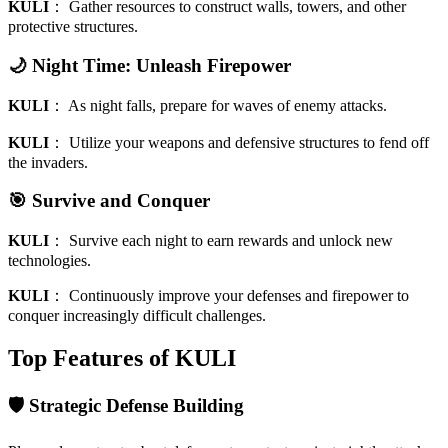
KULI
：
Gather resources to construct walls, towers, and other
protective structures.
🌙 Night Time: Unleash Firepower
KULI
：
As night falls, prepare for waves of enemy attacks.
KULI
：
Utilize your weapons and defensive structures to fend off
the invaders.
🎯 Survive and Conquer
KULI
：
Survive each night to earn rewards and unlock new
technologies.
KULI
：
Continuously improve your defenses and firepower to
conquer increasingly difficult challenges.
Top Features of KULI
🛡️ Strategic Defense Building