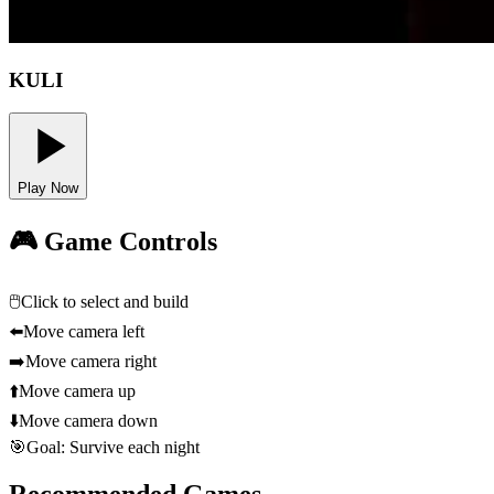
KULI
Play Now
🎮 Game Controls
🖱️
Click to select and build
⬅️
Move camera left
➡️
Move camera right
⬆️
Move camera up
⬇️
Move camera down
🎯
Goal: Survive each night