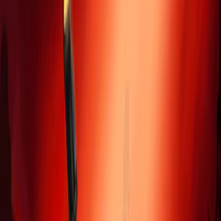
Home
I'm-Not-a-Robot-Level-Guide
Home
Recent Games