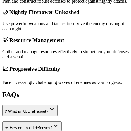
Plan and construct robust defenses to protect against nightly attacks.
🌙 Nightly Firepower Unleashed
Use powerful weapons and tactics to survive the enemy onslaught
each night.
💡 Resource Management
Gather and manage resources effectively to strengthen your defenses
and arsenal.
📈 Progressive Difficulty
Face increasingly challenging waves of enemies as you progress.
FAQs
❓ What is KULI all about?
🧱 How do I build defenses?