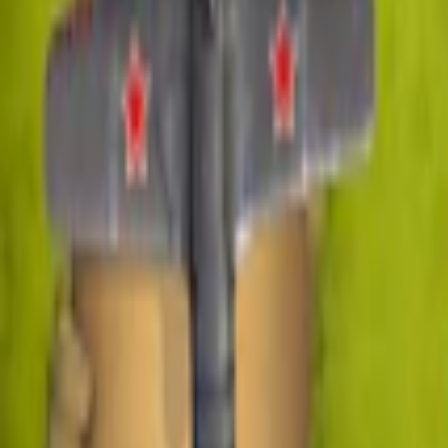
Home
I'm-Not-a-Robot-Level-Guide
Home
Recent Games