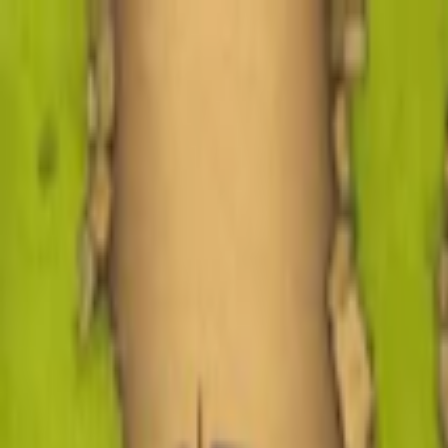
Merge Fruits