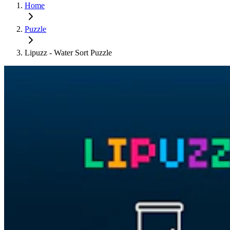
Home
Puzzle
Lipuzz - Water Sort Puzzle