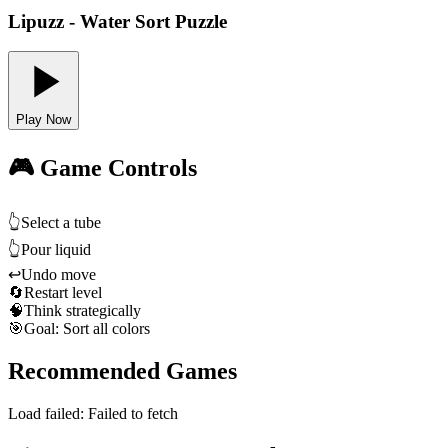
Lipuzz - Water Sort Puzzle
Play Now
🎮 Game Controls
👆
Select a tube
👆
Pour liquid
↩️
Undo move
🔄
Restart level
🧠
Think strategically
🎯
Goal: Sort all colors
Recommended Games
Load failed:
Failed to fetch