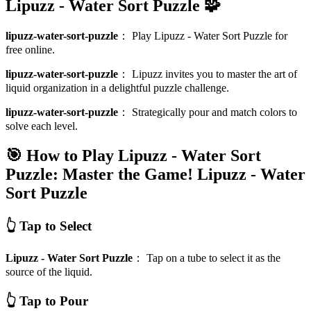
Lipuzz - Water Sort Puzzle 🧩
lipuzz-water-sort-puzzle
：
Play Lipuzz - Water Sort Puzzle for
free online.
lipuzz-water-sort-puzzle
：
Lipuzz invites you to master the art of
liquid organization in a delightful puzzle challenge.
lipuzz-water-sort-puzzle
：
Strategically pour and match colors to
solve each level.
🎯 How to Play Lipuzz - Water Sort
Puzzle: Master the Game!
Lipuzz - Water
Sort Puzzle
👆 Tap to Select
Lipuzz - Water Sort Puzzle
：
Tap on a tube to select it as the
source of the liquid.
👆 Tap to Pour