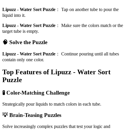
Lipuzz - Water Sort Puzzle
：
Tap on another tube to pour the
liquid into it.
Lipuzz - Water Sort Puzzle
：
Make sure the colors match or the
target tube is empty.
🧠 Solve the Puzzle
Lipuzz - Water Sort Puzzle
：
Continue pouring until all tubes
contain only one color.
Top Features of Lipuzz - Water Sort
Puzzle
🧪 Color-Matching Challenge
Strategically pour liquids to match colors in each tube.
💡 Brain-Teasing Puzzles
Solve increasingly complex puzzles that test your logic and