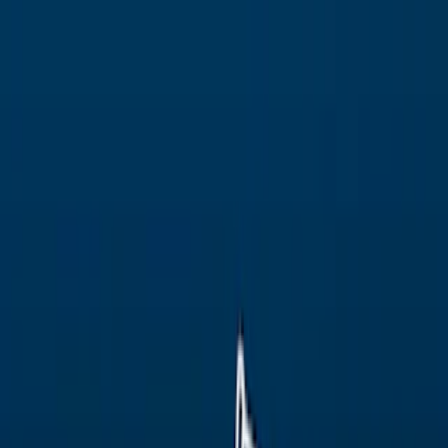
Merge Fruits