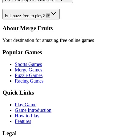
Is Lipuzz free to play? 🆓
About Merge Fruits
Your destination for amazing free online games
Popular Games
Sports Games
Merge Games
Puzzle Games
Racing Games
Quick Links
Play Game
Game Introduction
How to Play
Features
Legal