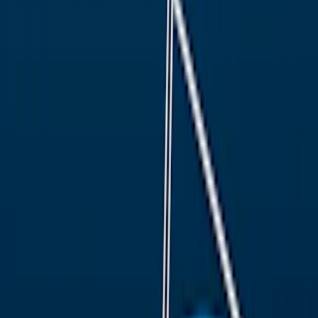
Home
I'm-Not-a-Robot-Level-Guide
Home
Recent Games