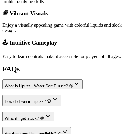
problem-solving skills.
🌈 Vibrant Visuals
Enjoy a visually appealing game with colorful liquids and sleek
design.
🕹️ Intuitive Gameplay
Easy to learn controls make it accessible for players of all ages.
FAQs
What is Lipuzz - Water Sort Puzzle? 🤔
How do I win in Lipuzz? 🏆
What if I get stuck? 😩
Are there any hints available? 💡