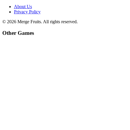
About Us
Privacy Policy
©
2026
Merge Fruits
. All rights reserved.
Other Games