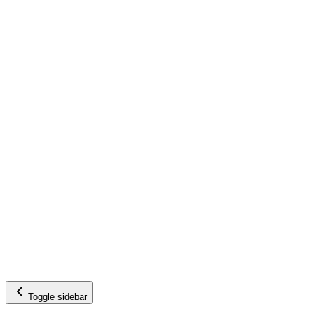
Toggle sidebar