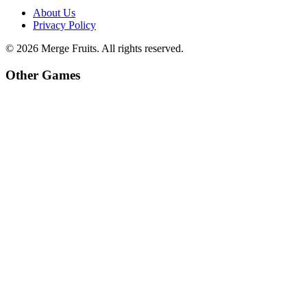
About Us
Privacy Policy
©
2026
Merge Fruits
. All rights reserved.
Other Games