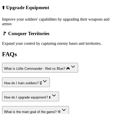
⬆️ Upgrade Equipment
Improve your soldiers' capabilities by upgrading their weapons and
armor.
🚩 Conquer Territories
Expand your control by capturing enemy bases and territories.
FAQs
What is Little Commander - Red vs Blue? 🎮
How do I train soldiers? 🎖️
How do I upgrade equipment? ⬆️
What is the main goal of the game? 🎯