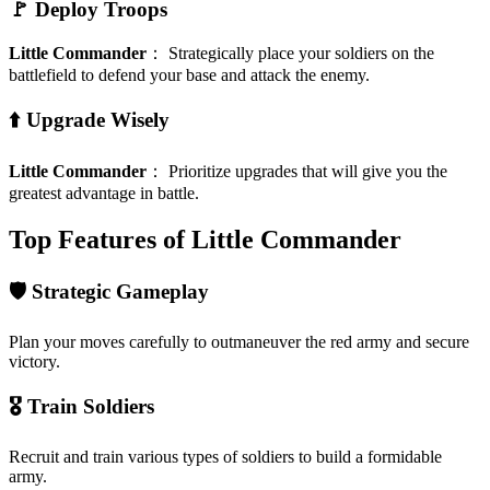
🚩 Deploy Troops
Little Commander
：
Strategically place your soldiers on the
battlefield to defend your base and attack the enemy.
⬆️ Upgrade Wisely
Little Commander
：
Prioritize upgrades that will give you the
greatest advantage in battle.
Top Features of Little Commander
🛡️ Strategic Gameplay
Plan your moves carefully to outmaneuver the red army and secure
victory.
🎖️ Train Soldiers
Recruit and train various types of soldiers to build a formidable
army.