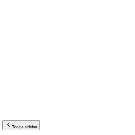
Toggle sidebar