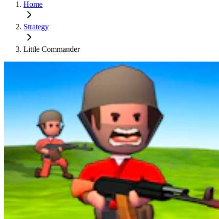
Home
Strategy
Little Commander