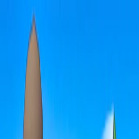
Merge Fruits