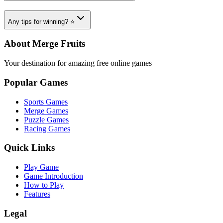
Any tips for winning? ⭐
About Merge Fruits
Your destination for amazing free online games
Popular Games
Sports Games
Merge Games
Puzzle Games
Racing Games
Quick Links
Play Game
Game Introduction
How to Play
Features
Legal