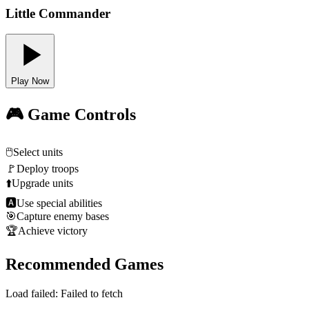
Little Commander
Play Now
🎮 Game Controls
🖱️
Select units
🚩
Deploy troops
⬆️
Upgrade units
🅰
Use special abilities
🎯
Capture enemy bases
🏆
Achieve victory
Recommended Games
Load failed:
Failed to fetch