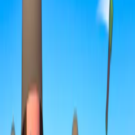
Home
I'm-Not-a-Robot-Level-Guide
Home
Recent Games