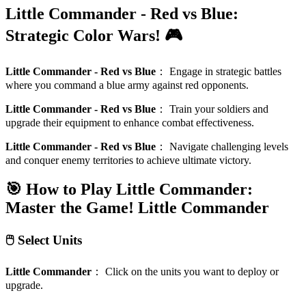
Little Commander - Red vs Blue:
Strategic Color Wars! 🎮
Little Commander - Red vs Blue
：
Engage in strategic battles
where you command a blue army against red opponents.
Little Commander - Red vs Blue
：
Train your soldiers and
upgrade their equipment to enhance combat effectiveness.
Little Commander - Red vs Blue
：
Navigate challenging levels
and conquer enemy territories to achieve ultimate victory.
🎯 How to Play Little Commander:
Master the Game!
Little Commander
🖱️ Select Units
Little Commander
：
Click on the units you want to deploy or
upgrade.