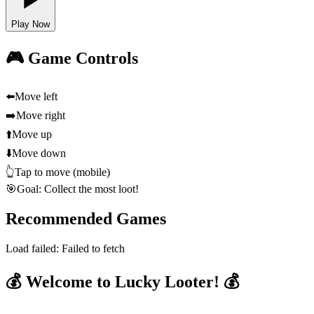
Play Now
🎮 Game Controls
⬅️
Move left
➡️
Move right
⬆️
Move up
⬇️
Move down
👆
Tap to move (mobile)
🎯
Goal: Collect the most loot!
Recommended Games
Load failed:
Failed to fetch
💰 Welcome to Lucky Looter! 💰