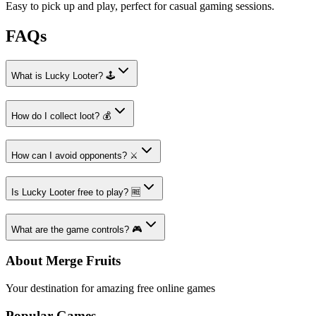
Easy to pick up and play, perfect for casual gaming sessions.
FAQs
What is Lucky Looter? 🕹️
How do I collect loot? 💰
How can I avoid opponents? ⚔️
Is Lucky Looter free to play? 🆓
What are the game controls? 🎮
About Merge Fruits
Your destination for amazing free online games
Popular Games