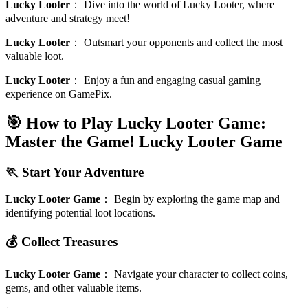
Lucky Looter
：
Dive into the world of Lucky Looter, where
adventure and strategy meet!
Lucky Looter
：
Outsmart your opponents and collect the most
valuable loot.
Lucky Looter
：
Enjoy a fun and engaging casual gaming
experience on GamePix.
🎯 How to Play Lucky Looter Game:
Master the Game!
Lucky Looter Game
🏃 Start Your Adventure
Lucky Looter Game
：
Begin by exploring the game map and
identifying potential loot locations.
💰 Collect Treasures
Lucky Looter Game
：
Navigate your character to collect coins,
gems, and other valuable items.