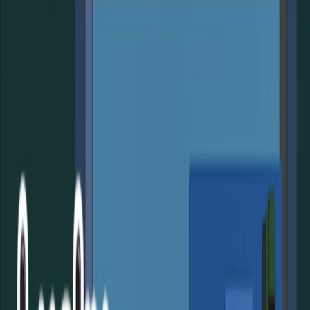
Merge Fruits