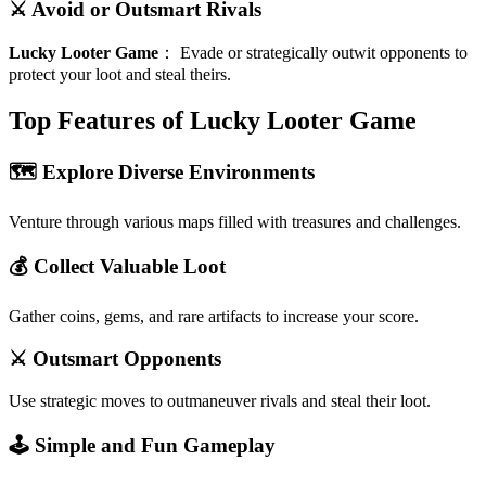
⚔️ Avoid or Outsmart Rivals
Lucky Looter Game
：
Evade or strategically outwit opponents to
protect your loot and steal theirs.
Top Features of Lucky Looter Game
🗺️ Explore Diverse Environments
Venture through various maps filled with treasures and challenges.
💰 Collect Valuable Loot
Gather coins, gems, and rare artifacts to increase your score.
⚔️ Outsmart Opponents
Use strategic moves to outmaneuver rivals and steal their loot.
🕹️ Simple and Fun Gameplay