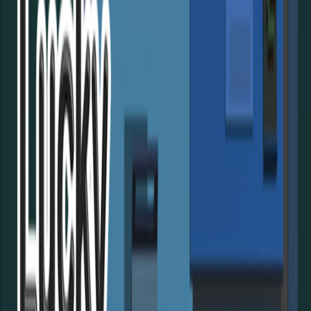
Home
I'm-Not-a-Robot-Level-Guide
Home
Recent Games