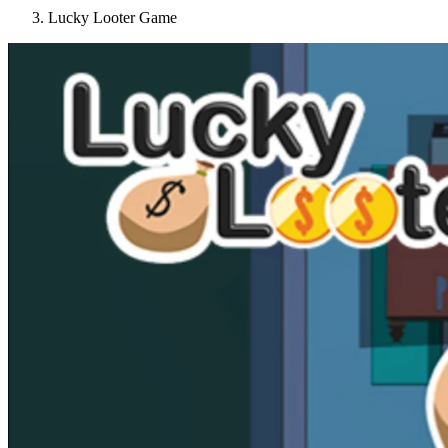
Lucky Looter Game