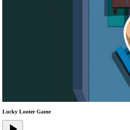
Lucky Looter Game