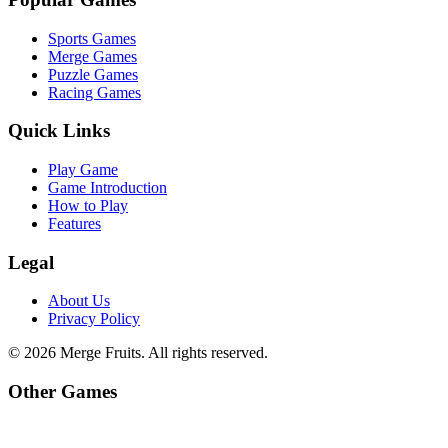
Sports Games
Merge Games
Puzzle Games
Racing Games
Quick Links
Play Game
Game Introduction
How to Play
Features
Legal
About Us
Privacy Policy
©
2026
Merge Fruits
. All rights reserved.
Other Games