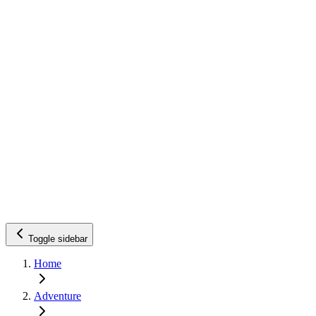
Toggle sidebar
Home
Adventure