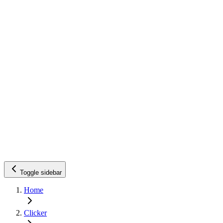
Toggle sidebar
Home
Clicker