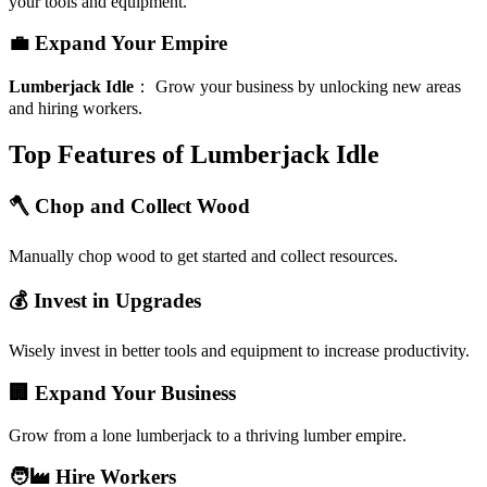
your tools and equipment.
💼 Expand Your Empire
Lumberjack Idle
：
Grow your business by unlocking new areas
and hiring workers.
Top Features of Lumberjack Idle
🪓 Chop and Collect Wood
Manually chop wood to get started and collect resources.
💰 Invest in Upgrades
Wisely invest in better tools and equipment to increase productivity.
🏢 Expand Your Business
Grow from a lone lumberjack to a thriving lumber empire.
🧑‍🏭 Hire Workers