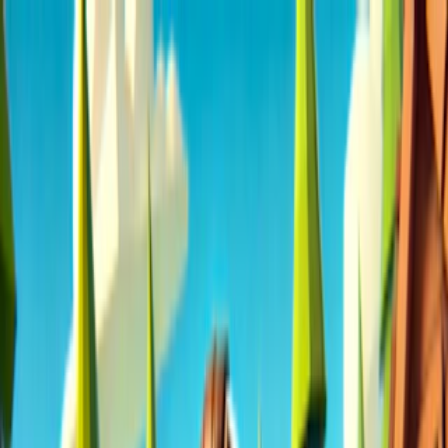
Merge Fruits