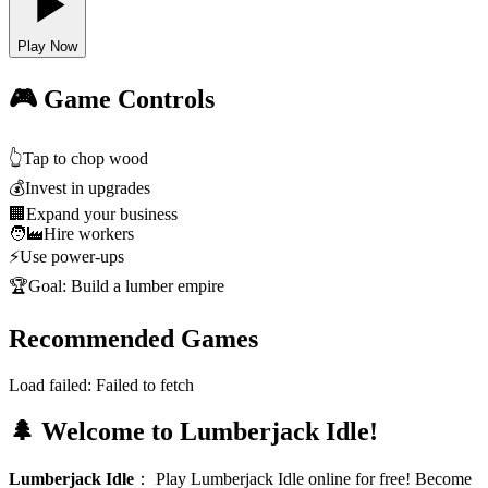
Play Now
🎮 Game Controls
👆
Tap to chop wood
💰
Invest in upgrades
🏢
Expand your business
🧑‍🏭
Hire workers
⚡
Use power-ups
🏆
Goal: Build a lumber empire
Recommended Games
Load failed:
Failed to fetch
🌲 Welcome to Lumberjack Idle!
Lumberjack Idle
：
Play Lumberjack Idle online for free! Become