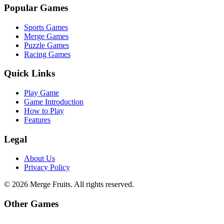
Popular Games
Sports Games
Merge Games
Puzzle Games
Racing Games
Quick Links
Play Game
Game Introduction
How to Play
Features
Legal
About Us
Privacy Policy
©
2026
Merge Fruits
. All rights reserved.
Other Games