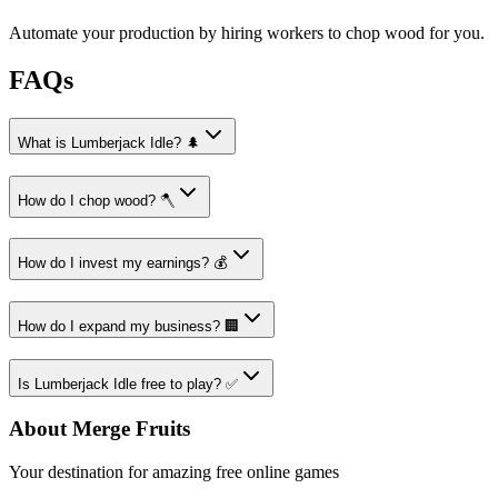
Automate your production by hiring workers to chop wood for you.
FAQs
What is Lumberjack Idle? 🌲
How do I chop wood? 🪓
How do I invest my earnings? 💰
How do I expand my business? 🏢
Is Lumberjack Idle free to play? ✅
About Merge Fruits
Your destination for amazing free online games