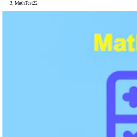
MathTest22