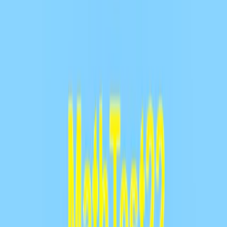
Home
I'm-Not-a-Robot-Level-Guide
Home
Recent Games