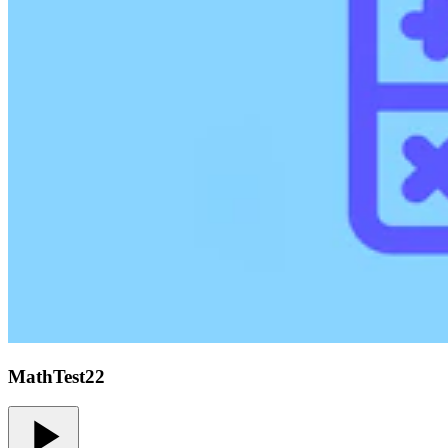
MathTest22