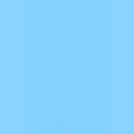
Merge Fruits