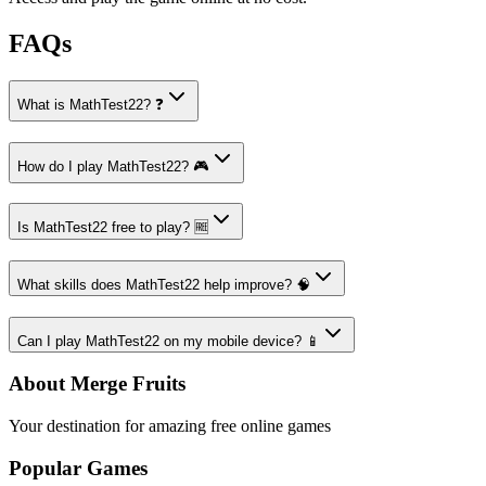
FAQs
What is MathTest22? ❓
How do I play MathTest22? 🎮
Is MathTest22 free to play? 🆓
What skills does MathTest22 help improve? 🧠
Can I play MathTest22 on my mobile device? 📱
About Merge Fruits
Your destination for amazing free online games
Popular Games