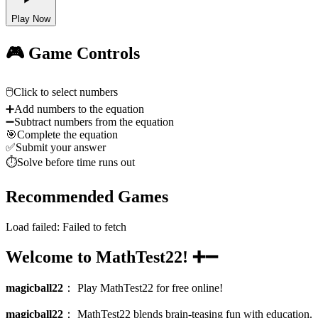
Play Now
🎮 Game Controls
🖱️
Click to select numbers
➕
Add numbers to the equation
➖
Subtract numbers from the equation
🎯
Complete the equation
✅
Submit your answer
⏱️
Solve before time runs out
Recommended Games
Load failed:
Failed to fetch
Welcome to MathTest22! ➕➖
magicball22
：
Play MathTest22 for free online!
magicball22
：
MathTest22 blends brain-teasing fun with education.