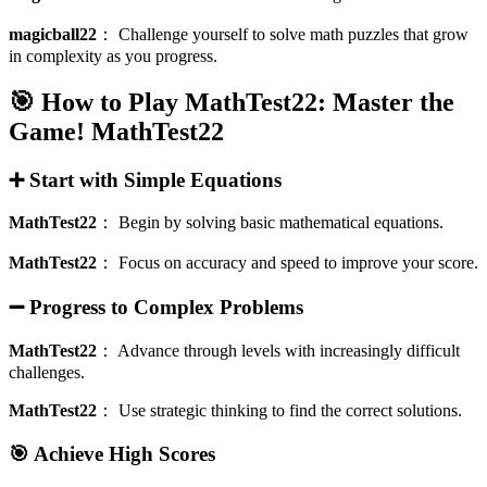
magicball22
：
Challenge yourself to solve math puzzles that grow
in complexity as you progress.
🎯 How to Play MathTest22: Master the
Game!
MathTest22
➕ Start with Simple Equations
MathTest22
：
Begin by solving basic mathematical equations.
MathTest22
：
Focus on accuracy and speed to improve your score.
➖ Progress to Complex Problems
MathTest22
：
Advance through levels with increasingly difficult
challenges.
MathTest22
：
Use strategic thinking to find the correct solutions.
🎯 Achieve High Scores