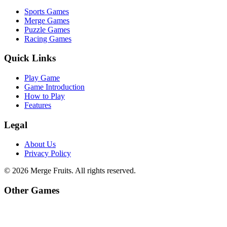
Sports Games
Merge Games
Puzzle Games
Racing Games
Quick Links
Play Game
Game Introduction
How to Play
Features
Legal
About Us
Privacy Policy
©
2026
Merge Fruits
. All rights reserved.
Other Games