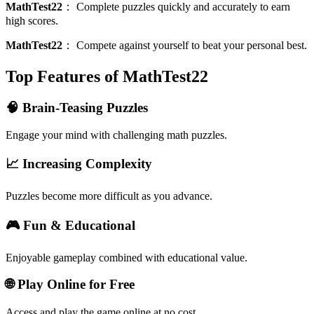
MathTest22
：
Complete puzzles quickly and accurately to earn
high scores.
MathTest22
：
Compete against yourself to beat your personal best.
Top Features of MathTest22
🧠 Brain-Teasing Puzzles
Engage your mind with challenging math puzzles.
📈 Increasing Complexity
Puzzles become more difficult as you advance.
🎮 Fun & Educational
Enjoyable gameplay combined with educational value.
🌐 Play Online for Free
Access and play the game online at no cost.