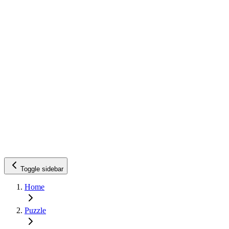
Toggle sidebar
Home
Puzzle