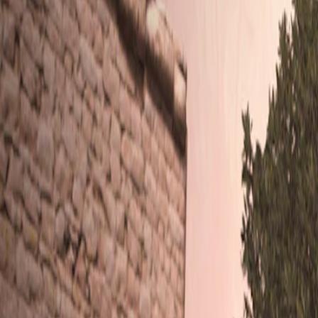
Home
I'm-Not-a-Robot-Level-Guide
Home
Recent Games