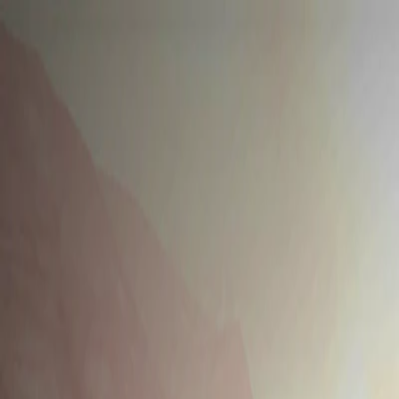
Merge Fruits