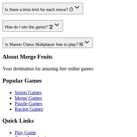
Is there a time limit for each move? ⏱️
How do I win the game? 🏆
Is Master Chess Multiplayer free to play? 🆓
About Merge Fruits
Your destination for amazing free online games
Popular Games
Sports Games
Merge Games
Puzzle Games
Racing Games
Quick Links
Play Game