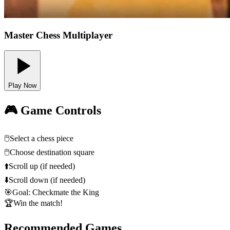
Master Chess Multiplayer
Play Now
🎮 Game Controls
🖱️
Select a chess piece
🖱️
Choose destination square
⬆️
Scroll up (if needed)
⬇️
Scroll down (if needed)
🎯
Goal: Checkmate the King
🏆
Win the match!
Recommended Games