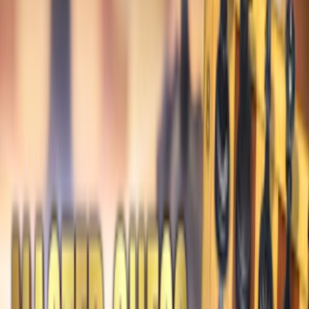
Home
I'm-Not-a-Robot-Level-Guide
Home
Recent Games