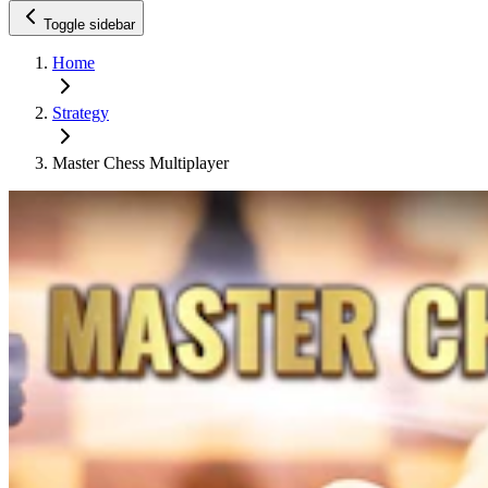
Toggle sidebar
Home
Strategy
Master Chess Multiplayer