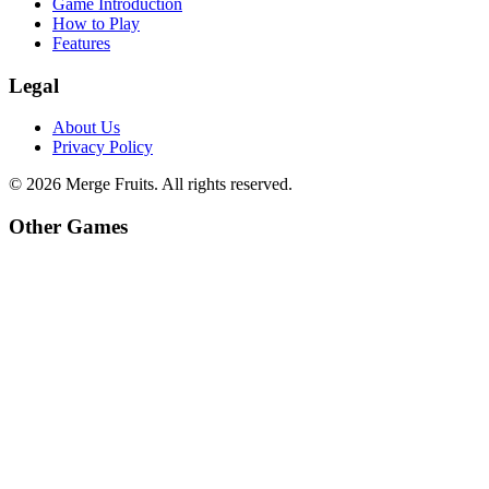
Game Introduction
How to Play
Features
Legal
About Us
Privacy Policy
©
2026
Merge Fruits
. All rights reserved.
Other Games