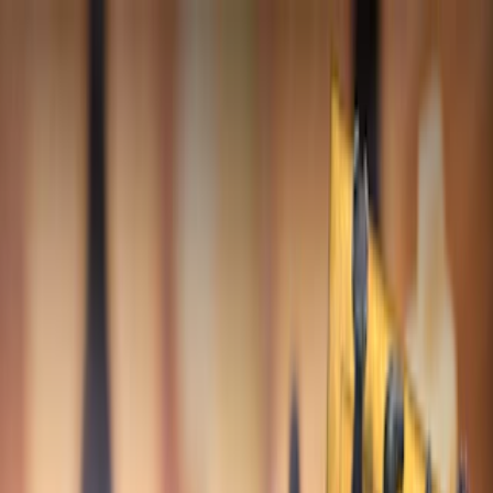
Merge Fruits