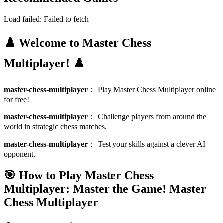
Load failed:
Failed to fetch
♟️ Welcome to Master Chess
Multiplayer! ♟️
master-chess-multiplayer
：
Play Master Chess Multiplayer online
for free!
master-chess-multiplayer
：
Challenge players from around the
world in strategic chess matches.
master-chess-multiplayer
：
Test your skills against a clever AI
opponent.
🎯 How to Play Master Chess
Multiplayer: Master the Game!
Master
Chess Multiplayer