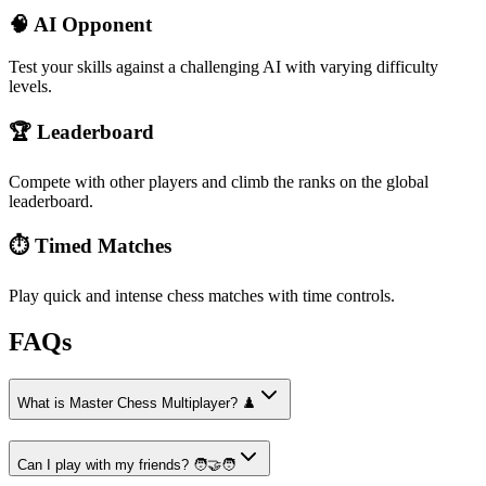
🧠 AI Opponent
Test your skills against a challenging AI with varying difficulty
levels.
🏆 Leaderboard
Compete with other players and climb the ranks on the global
leaderboard.
⏱️ Timed Matches
Play quick and intense chess matches with time controls.
FAQs
What is Master Chess Multiplayer? ♟️
Can I play with my friends? 🧑‍🤝‍🧑