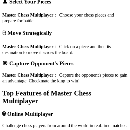
♟️ Select Your Pieces
Master Chess Multiplayer
：
Choose your chess pieces and
prepare for battle.
🖱️ Move Strategically
Master Chess Multiplayer
：
Click on a piece and then its
destination to move it across the board.
🎯 Capture Opponent's Pieces
Master Chess Multiplayer
：
Capture the opponent's pieces to gain
an advantage. Checkmate the king to win!
Top Features of Master Chess
Multiplayer
🌐 Online Multiplayer
Challenge chess players from around the world in real-time matches.