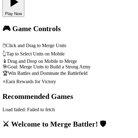
Play Now
🎮 Game Controls
🖱️
Click and Drag to Merge Units
👆
Tap to Select Units on Mobile
📱
Drag and Drop on Mobile to Merge
🎯
Goal: Merge Units to Build a Strong Army
🏆
Win Battles and Dominate the Battlefield
⭐
Earn Rewards for Victory
Recommended Games
Load failed:
Failed to fetch
⚔️ Welcome to Merge Battler! 🛡️