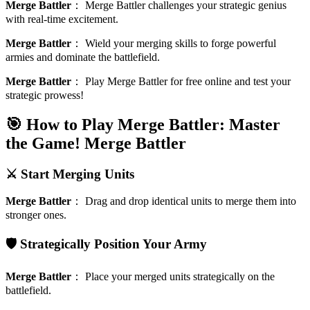
Merge Battler
：
Merge Battler challenges your strategic genius
with real-time excitement.
Merge Battler
：
Wield your merging skills to forge powerful
armies and dominate the battlefield.
Merge Battler
：
Play Merge Battler for free online and test your
strategic prowess!
🎯 How to Play Merge Battler: Master
the Game!
Merge Battler
⚔️ Start Merging Units
Merge Battler
：
Drag and drop identical units to merge them into
stronger ones.
🛡️ Strategically Position Your Army
Merge Battler
：
Place your merged units strategically on the
battlefield.