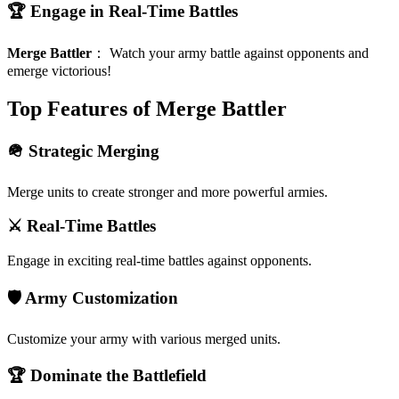
🏆 Engage in Real-Time Battles
Merge Battler
：
Watch your army battle against opponents and
emerge victorious!
Top Features of Merge Battler
🪖 Strategic Merging
Merge units to create stronger and more powerful armies.
⚔️ Real-Time Battles
Engage in exciting real-time battles against opponents.
🛡️ Army Customization
Customize your army with various merged units.
🏆 Dominate the Battlefield