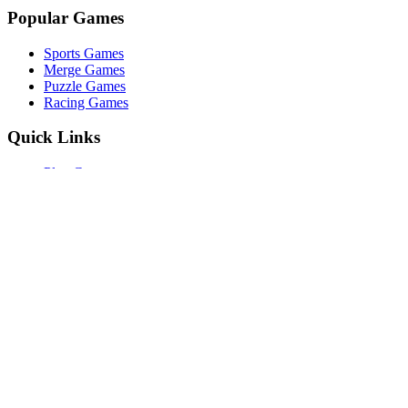
Popular Games
Sports Games
Merge Games
Puzzle Games
Racing Games
Quick Links
Play Game
Game Introduction
How to Play
Features
Legal
About Us
Privacy Policy
©
2026
Merge Fruits
. All rights reserved.
Other Games