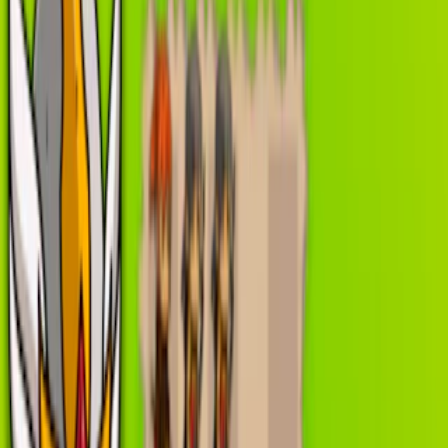
Home
I'm-Not-a-Robot-Level-Guide
Home
Recent Games