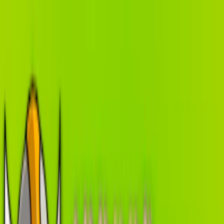
Merge Fruits