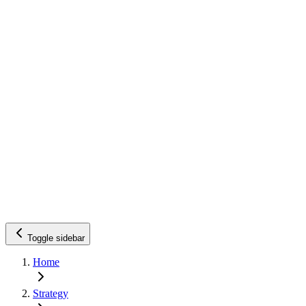
Toggle sidebar
Home
Strategy