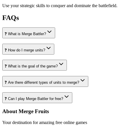
Use your strategic skills to conquer and dominate the battlefield.
FAQs
❓ What is Merge Battler?
❓ How do I merge units?
❓ What is the goal of the game?
❓ Are there different types of units to merge?
❓ Can I play Merge Battler for free?
About Merge Fruits
Your destination for amazing free online games