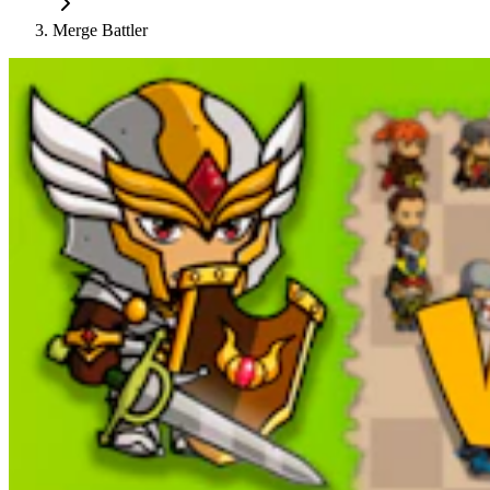
Merge Battler