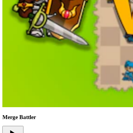
Merge Battler