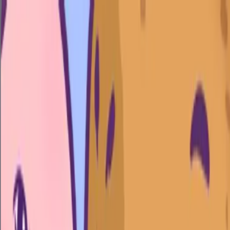
Merge Fruits