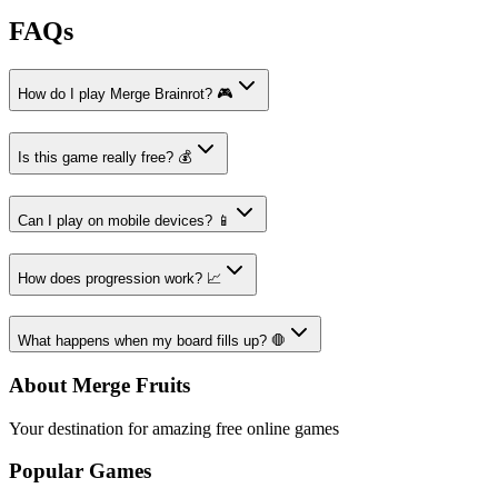
FAQs
How do I play Merge Brainrot? 🎮
Is this game really free? 💰
Can I play on mobile devices? 📱
How does progression work? 📈
What happens when my board fills up? 🛑
About Merge Fruits
Your destination for amazing free online games
Popular Games