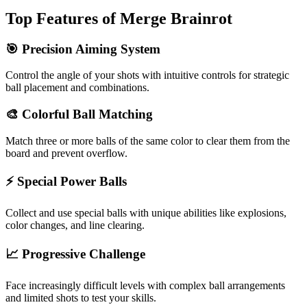
Top Features of Merge Brainrot
🎯 Precision Aiming System
Control the angle of your shots with intuitive controls for strategic
ball placement and combinations.
🎨 Colorful Ball Matching
Match three or more balls of the same color to clear them from the
board and prevent overflow.
⚡ Special Power Balls
Collect and use special balls with unique abilities like explosions,
color changes, and line clearing.
📈 Progressive Challenge
Face increasingly difficult levels with complex ball arrangements
and limited shots to test your skills.