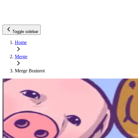
Toggle sidebar
Home
Merge
Merge Brainrot