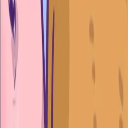
Home
I'm-Not-a-Robot-Level-Guide
Home
Recent Games