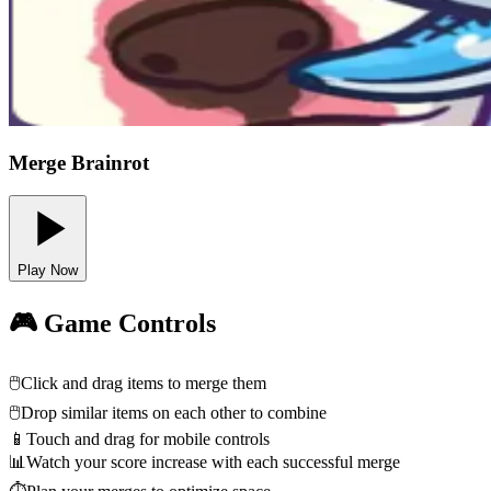
Merge Brainrot
Play Now
🎮 Game Controls
🖱️
Click and drag items to merge them
🖱️
Drop similar items on each other to combine
📱
Touch and drag for mobile controls
📊
Watch your score increase with each successful merge