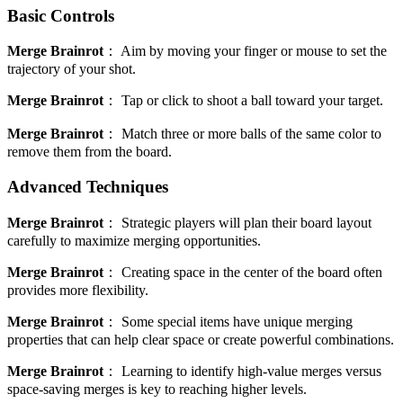
Basic Controls
Merge Brainrot
：
Aim by moving your finger or mouse to set the
trajectory of your shot.
Merge Brainrot
：
Tap or click to shoot a ball toward your target.
Merge Brainrot
：
Match three or more balls of the same color to
remove them from the board.
Advanced Techniques
Merge Brainrot
：
Strategic players will plan their board layout
carefully to maximize merging opportunities.
Merge Brainrot
：
Creating space in the center of the board often
provides more flexibility.
Merge Brainrot
：
Some special items have unique merging
properties that can help clear space or create powerful combinations.
Merge Brainrot
：
Learning to identify high-value merges versus
space-saving merges is key to reaching higher levels.