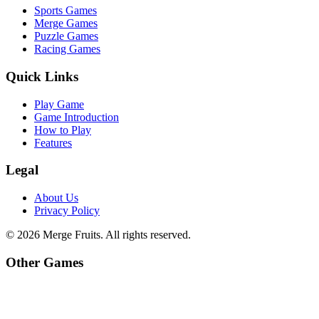
Sports Games
Merge Games
Puzzle Games
Racing Games
Quick Links
Play Game
Game Introduction
How to Play
Features
Legal
About Us
Privacy Policy
©
2026
Merge Fruits
. All rights reserved.
Other Games