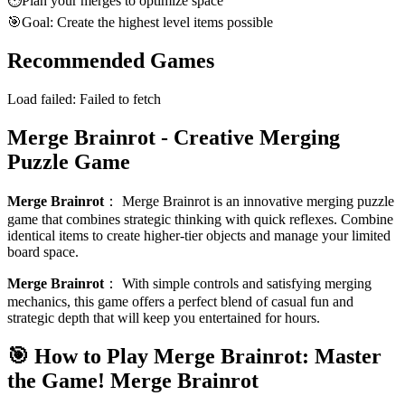
⏱️
Plan your merges to optimize space
🎯
Goal: Create the highest level items possible
Recommended Games
Load failed:
Failed to fetch
Merge Brainrot - Creative Merging
Puzzle Game
Merge Brainrot
：
Merge Brainrot is an innovative merging puzzle
game that combines strategic thinking with quick reflexes. Combine
identical items to create higher-tier objects and manage your limited
board space.
Merge Brainrot
：
With simple controls and satisfying merging
mechanics, this game offers a perfect blend of casual fun and
strategic depth that will keep you entertained for hours.
🎯 How to Play Merge Brainrot: Master
the Game!
Merge Brainrot