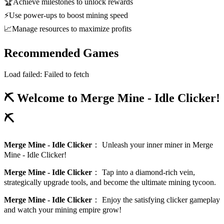
🏆
Achieve milestones to unlock rewards
⚡
Use power-ups to boost mining speed
📈
Manage resources to maximize profits
Recommended Games
Load failed:
Failed to fetch
⛏️ Welcome to Merge Mine - Idle Clicker!
⛏️
Merge Mine - Idle Clicker
：
Unleash your inner miner in Merge
Mine - Idle Clicker!
Merge Mine - Idle Clicker
：
Tap into a diamond-rich vein,
strategically upgrade tools, and become the ultimate mining tycoon.
Merge Mine - Idle Clicker
：
Enjoy the satisfying clicker gameplay
and watch your mining empire grow!