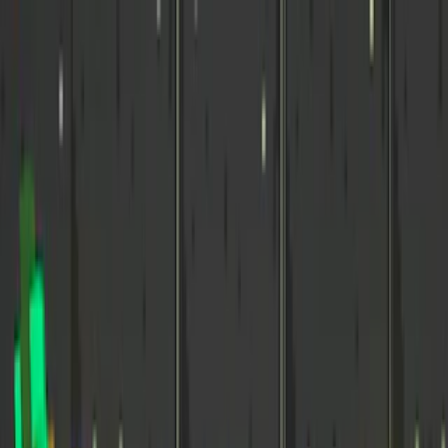
Merge Fruits