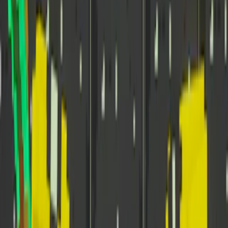
Home
I'm-Not-a-Robot-Level-Guide
Home
Recent Games