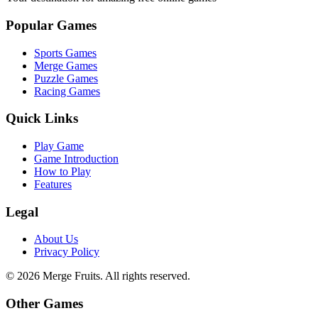
Popular Games
Sports Games
Merge Games
Puzzle Games
Racing Games
Quick Links
Play Game
Game Introduction
How to Play
Features
Legal
About Us
Privacy Policy
©
2026
Merge Fruits
. All rights reserved.
Other Games