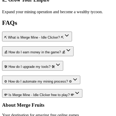
Expand your mining operation and become a wealthy tycoon.
FAQs
⛏️ What is Merge Mine - Idle Clicker? ⛏️
💰 How do I earn money in the game? 💰
🛠️ How do I upgrade my tools? 🛠️
⚙️ How do I automate my mining process? ⚙️
💸 Is Merge Mine - Idle Clicker free to play? 💸
About Merge Fruits
Your destination for amazing free online games