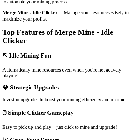
to automate your mining process.
Merge Mine - Idle Clicker
：
Manage your resources wisely to
maximize your profits.
Top Features of Merge Mine - Idle
Clicker
⛏️ Idle Mining Fun
Automatically mine resources even when you're not actively
playing!
💎 Strategic Upgrades
Invest in upgrades to boost your mining efficiency and income.
🖱️ Simple Clicker Gameplay
Easy to pick up and play – just click to mine and upgrade!
📈 Grow Your Empire