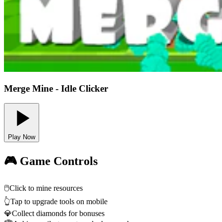
Merge Mine - Idle Clicker
Play Now
🎮 Game Controls
🖱️
Click to mine resources
👆
Tap to upgrade tools on mobile
💎
Collect diamonds for bonuses