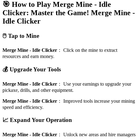
🎯 How to Play Merge Mine - Idle
Clicker: Master the Game!
Merge Mine -
Idle Clicker
🖱️ Tap to Mine
Merge Mine - Idle Clicker
：
Click on the mine to extract
resources and earn money.
💰 Upgrade Your Tools
Merge Mine - Idle Clicker
：
Use your earnings to upgrade your
pickaxe, drills, and other equipment.
Merge Mine - Idle Clicker
：
Improved tools increase your mining
speed and efficiency.
📈 Expand Your Operation
Merge Mine - Idle Clicker
：
Unlock new areas and hire managers