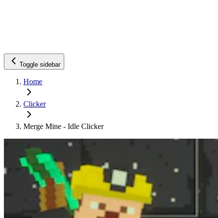
Toggle sidebar
Home
Clicker
Merge Mine - Idle Clicker