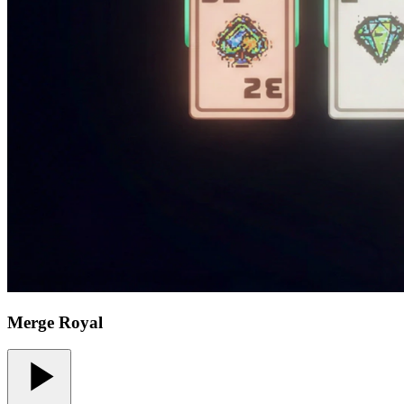
Merge Royal