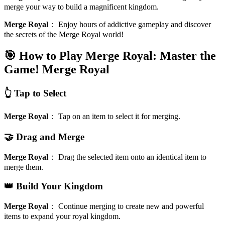
merge your way to build a magnificent kingdom.
Merge Royal
：
Enjoy hours of addictive gameplay and discover
the secrets of the Merge Royal world!
🎯 How to Play Merge Royal: Master the
Game!
Merge Royal
👆 Tap to Select
Merge Royal
：
Tap on an item to select it for merging.
🤝 Drag and Merge
Merge Royal
：
Drag the selected item onto an identical item to
merge them.
👑 Build Your Kingdom
Merge Royal
：
Continue merging to create new and powerful
items to expand your royal kingdom.