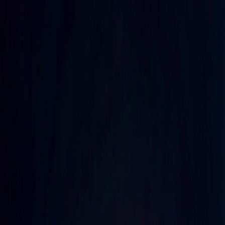
Merge Fruits