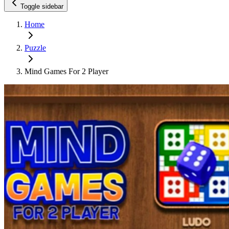
Toggle sidebar
Home
Puzzle
Mind Games For 2 Player