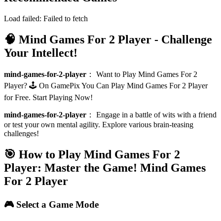
Load failed:
Failed to fetch
🧠 Mind Games For 2 Player - Challenge
Your Intellect!
mind-games-for-2-player
：
Want to Play Mind Games For 2
Player? 🕹️ On GamePix You Can Play Mind Games For 2 Player
for Free. Start Playing Now!
mind-games-for-2-player
：
Engage in a battle of wits with a friend
or test your own mental agility. Explore various brain-teasing
challenges!
🎯 How to Play Mind Games For 2
Player: Master the Game!
Mind Games
For 2 Player
🎮 Select a Game Mode