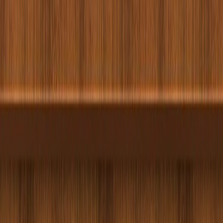
Merge Fruits