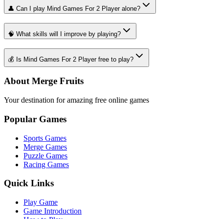
👤 Can I play Mind Games For 2 Player alone?
🧠 What skills will I improve by playing?
💰 Is Mind Games For 2 Player free to play?
About Merge Fruits
Your destination for amazing free online games
Popular Games
Sports Games
Merge Games
Puzzle Games
Racing Games
Quick Links
Play Game
Game Introduction