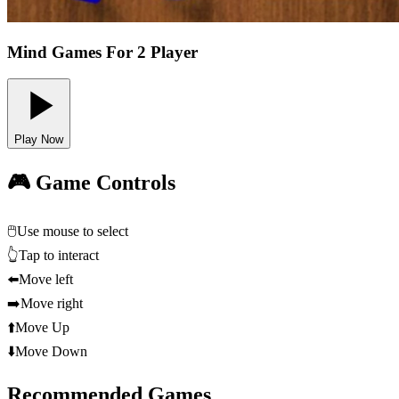
Mind Games For 2 Player
Play Now
🎮 Game Controls
🖱️
Use mouse to select
👆
Tap to interact
⬅️
Move left
➡️
Move right
⬆️
Move Up
⬇️
Move Down
Recommended Games