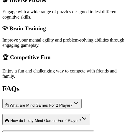
🧩 Diverse Puzzles
Engage with a wide range of puzzles designed to test different
cognitive skills.
💡 Brain Training
Improve your mental agility and problem-solving abilities through
engaging gameplay.
🏆 Competitive Fun
Enjoy a fun and challenging way to compete with friends and
family.
FAQs
🤔 What are Mind Games For 2 Player?
🎮 How do I play Mind Games For 2 Player?