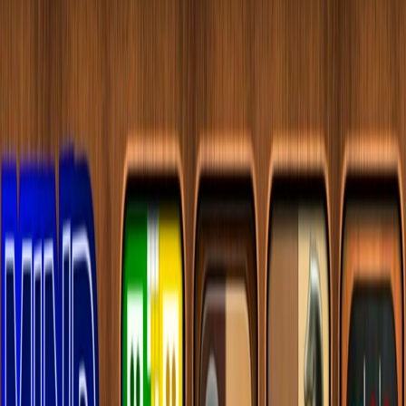
Home
I'm-Not-a-Robot-Level-Guide
Home
Recent Games