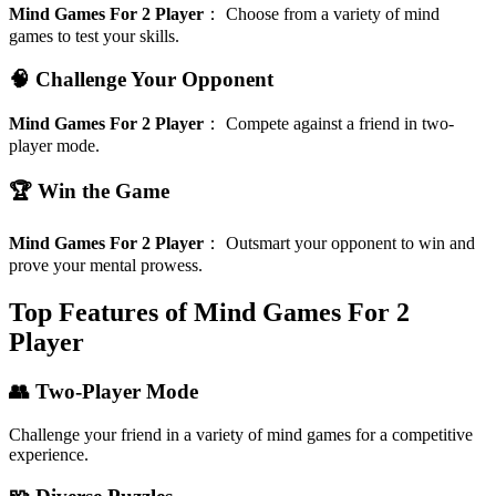
Mind Games For 2 Player
：
Choose from a variety of mind
games to test your skills.
🧠 Challenge Your Opponent
Mind Games For 2 Player
：
Compete against a friend in two-
player mode.
🏆 Win the Game
Mind Games For 2 Player
：
Outsmart your opponent to win and
prove your mental prowess.
Top Features of Mind Games For 2
Player
👥 Two-Player Mode
Challenge your friend in a variety of mind games for a competitive
experience.