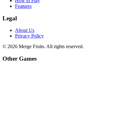
How to Play
Features
Legal
About Us
Privacy Policy
©
2026
Merge Fruits
. All rights reserved.
Other Games