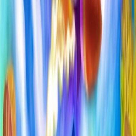
Home
I'm-Not-a-Robot-Level-Guide
Home
Recent Games