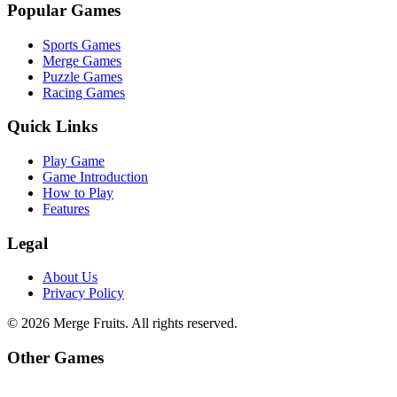
Popular Games
Sports Games
Merge Games
Puzzle Games
Racing Games
Quick Links
Play Game
Game Introduction
How to Play
Features
Legal
About Us
Privacy Policy
©
2026
Merge Fruits
. All rights reserved.
Other Games