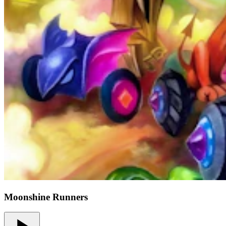
Moonshine Runners