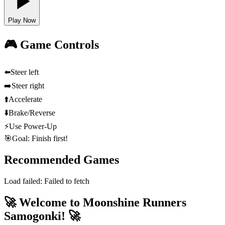
Play Now
🎮 Game Controls
⬅️
Steer left
➡️
Steer right
⬆️
Accelerate
⬇️
Brake/Reverse
⚡
Use Power-Up
🎯
Goal: Finish first!
Recommended Games
Load failed:
Failed to fetch
🚀 Welcome to Moonshine Runners
Samogonki! 🚀