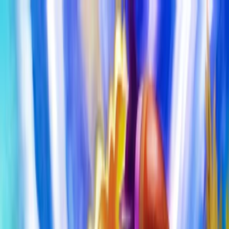
Merge Fruits