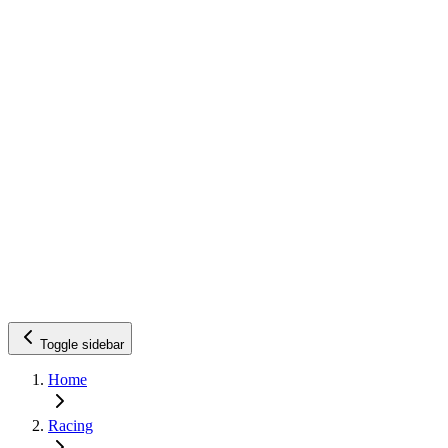
Toggle sidebar
Home
Racing