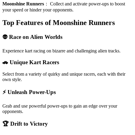
Moonshine Runners
：
Collect and activate power-ups to boost
your speed or hinder your opponents.
Top Features of Moonshine Runners
👽 Race on Alien Worlds
Experience kart racing on bizarre and challenging alien tracks.
🚗 Unique Kart Racers
Select from a variety of quirky and unique racers, each with their
own style.
⚡ Unleash Power-Ups
Grab and use powerful power-ups to gain an edge over your
opponents.
🏆 Drift to Victory