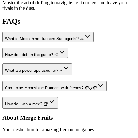
Master the art of drifting to navigate tight corners and leave your
rivals in the dust.
FAQs
What is Moonshine Runners Samogonki? 🚗
How do I drift in the game? 💨
What are power-ups used for? ⚡
Can I play Moonshine Runners with friends? 🧑‍🤝‍🧑
How do I win a race? 🏆
About Merge Fruits
Your destination for amazing free online games