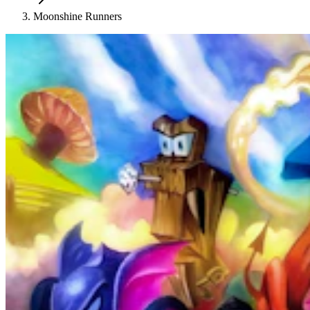
Moonshine Runners