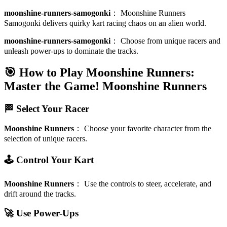
moonshine-runners-samogonki
：
Moonshine Runners
Samogonki delivers quirky kart racing chaos on an alien world.
moonshine-runners-samogonki
：
Choose from unique racers and
unleash power-ups to dominate the tracks.
🎯 How to Play Moonshine Runners:
Master the Game!
Moonshine Runners
🏁 Select Your Racer
Moonshine Runners
：
Choose your favorite character from the
selection of unique racers.
🕹️ Control Your Kart
Moonshine Runners
：
Use the controls to steer, accelerate, and
drift around the tracks.
🚀 Use Power-Ups