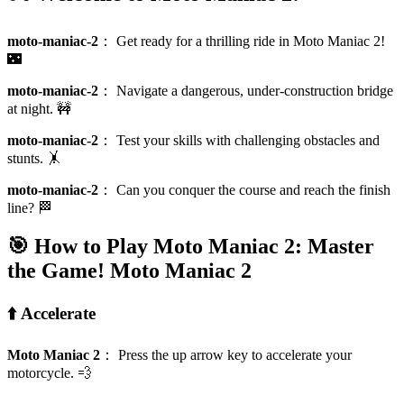
moto-maniac-2
：
Get ready for a thrilling ride in Moto Maniac 2!
🌃
moto-maniac-2
：
Navigate a dangerous, under-construction bridge
at night. 🚧
moto-maniac-2
：
Test your skills with challenging obstacles and
stunts. 🤸
moto-maniac-2
：
Can you conquer the course and reach the finish
line? 🏁
🎯 How to Play Moto Maniac 2: Master
the Game!
Moto Maniac 2
⬆️ Accelerate
Moto Maniac 2
：
Press the up arrow key to accelerate your
motorcycle. 💨