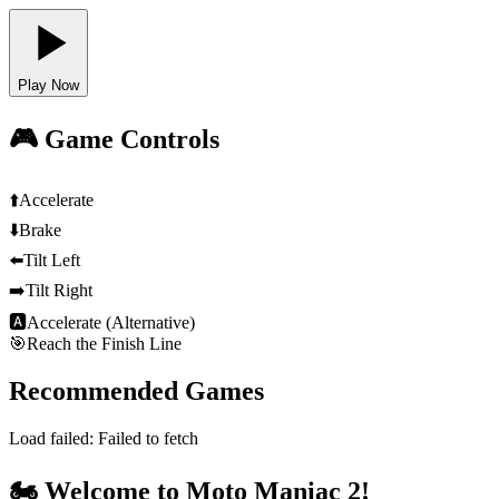
Play Now
🎮 Game Controls
⬆️
Accelerate
⬇️
Brake
⬅️
Tilt Left
➡️
Tilt Right
🅰
Accelerate (Alternative)
🎯
Reach the Finish Line
Recommended Games
Load failed:
Failed to fetch
🏍️ Welcome to Moto Maniac 2!