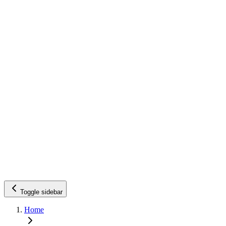
Toggle sidebar
Home