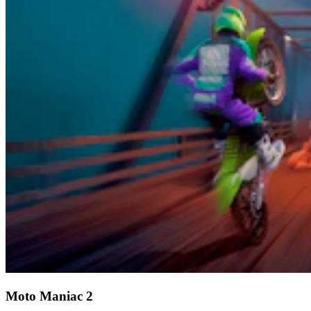
Moto Maniac 2