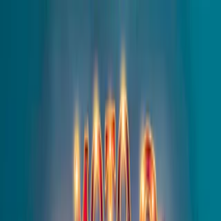
Merge Fruits