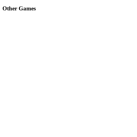
Other Games