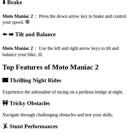
⬇️ Brake
Moto Maniac 2
：
Press the down arrow key to brake and control
your speed. 🛑
⬅️ ➡️ Tilt and Balance
Moto Maniac 2
：
Use the left and right arrow keys to tilt and
balance your bike. ⚖️
Top Features of Moto Maniac 2
🌃 Thrilling Night Rides
Experience the adrenaline of racing on a perilous bridge at night.
🚧 Tricky Obstacles
Navigate through challenging obstacles and test your skills.
🤸 Stunt Performances