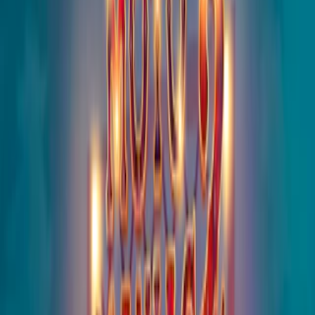
Home
I'm-Not-a-Robot-Level-Guide
Home
Recent Games