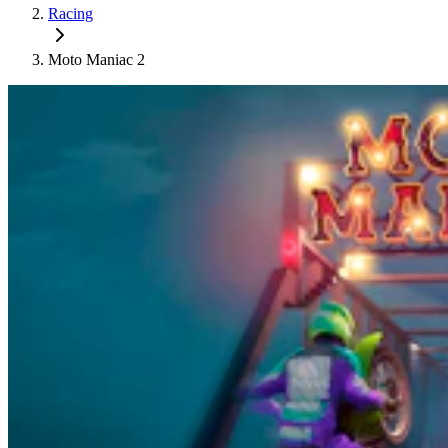
Racing
Moto Maniac 2