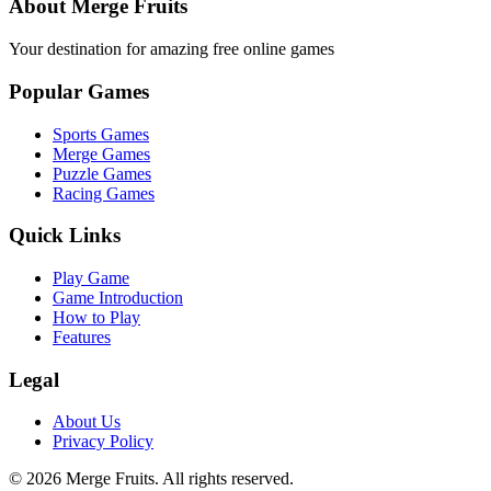
About Merge Fruits
Your destination for amazing free online games
Popular Games
Sports Games
Merge Games
Puzzle Games
Racing Games
Quick Links
Play Game
Game Introduction
How to Play
Features
Legal
About Us
Privacy Policy
©
2026
Merge Fruits
. All rights reserved.