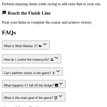
Perform amazing stunts while racing to add extra flair to your run.
🏁 Reach the Finish Line
Push your limits to complete the course and achieve victory.
FAQs
What is Moto Maniac 2? 🏍️
How do I control the motorcycle? 🕹️
Can I perform stunts in the game? 🤸
What happens if I fall off the bridge? 🌉
What is the main goal of the game? 🏆