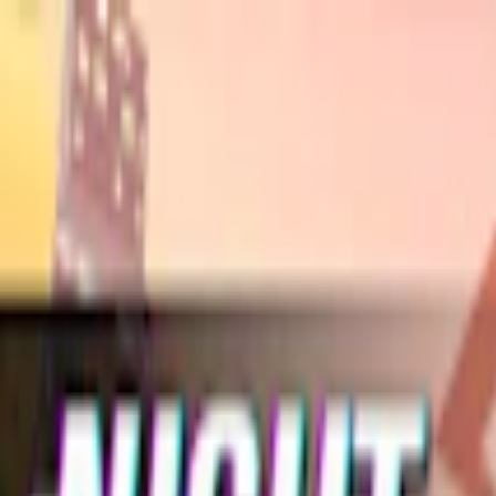
Merge Fruits