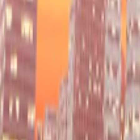
Home
I'm-Not-a-Robot-Level-Guide
Home
Recent Games