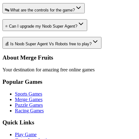
🔤 What are the controls for the game?
⭐ Can I upgrade my Noob Super Agent?
💰 Is Noob Super Agent Vs Robots free to play?
About Merge Fruits
Your destination for amazing free online games
Popular Games
Sports Games
Merge Games
Puzzle Games
Racing Games
Quick Links
Play Game