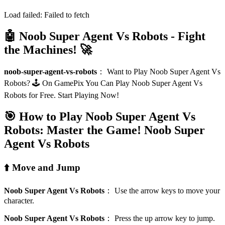
Load failed:
Failed to fetch
🤖 Noob Super Agent Vs Robots - Fight
the Machines! 🚀
noob-super-agent-vs-robots
：
Want to Play Noob Super Agent Vs
Robots? 🕹️ On GamePix You Can Play Noob Super Agent Vs
Robots for Free. Start Playing Now!
🎯 How to Play Noob Super Agent Vs
Robots: Master the Game!
Noob Super
Agent Vs Robots
⬆️ Move and Jump
Noob Super Agent Vs Robots
：
Use the arrow keys to move your
character.
Noob Super Agent Vs Robots
：
Press the up arrow key to jump.