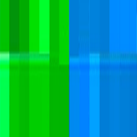
Merge Fruits