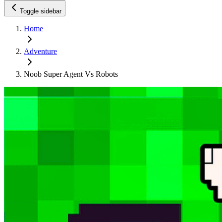
Toggle sidebar
Home
Adventure
Noob Super Agent Vs Robots