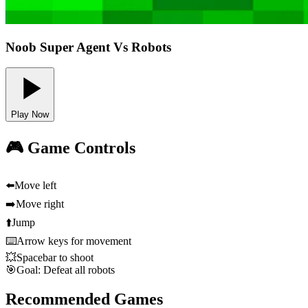
Noob Super Agent Vs Robots
Play Now
🎮 Game Controls
⬅️
Move left
➡️
Move right
⬆️
Jump
⌨️
Arrow keys for movement
💥
Spacebar to shoot
🎯
Goal: Defeat all robots
Recommended Games