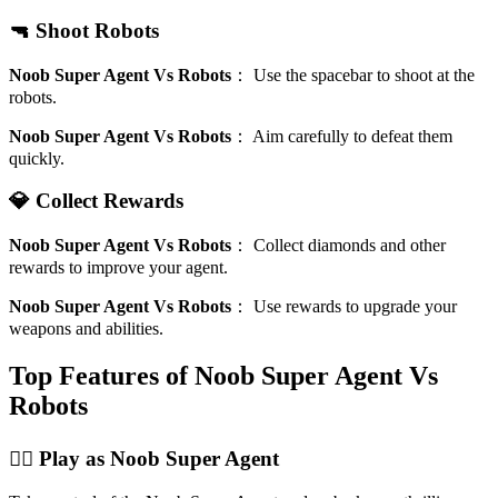
🔫 Shoot Robots
Noob Super Agent Vs Robots
：
Use the spacebar to shoot at the
robots.
Noob Super Agent Vs Robots
：
Aim carefully to defeat them
quickly.
💎 Collect Rewards
Noob Super Agent Vs Robots
：
Collect diamonds and other
rewards to improve your agent.
Noob Super Agent Vs Robots
：
Use rewards to upgrade your
weapons and abilities.
Top Features of Noob Super Agent Vs
Robots
🦸‍♂️ Play as Noob Super Agent