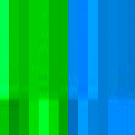
Home
I'm-Not-a-Robot-Level-Guide
Home
Recent Games