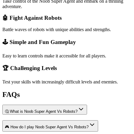
Take control of the Noob Super Agent and embark on a thrilling
adventure.
🤖 Fight Against Robots
Battle waves of robots with unique abilities and strengths.
🕹️ Simple and Fun Gameplay
Easy to learn controls make it accessible for all players.
🏆 Challenging Levels
Test your skills with increasingly difficult levels and enemies.
FAQs
🤔 What is Noob Super Agent Vs Robots?
🎮 How do I play Noob Super Agent Vs Robots?