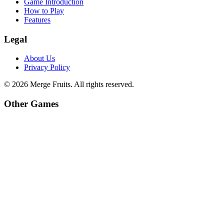
Game Introduction
How to Play
Features
Legal
About Us
Privacy Policy
©
2026
Merge Fruits
. All rights reserved.
Other Games