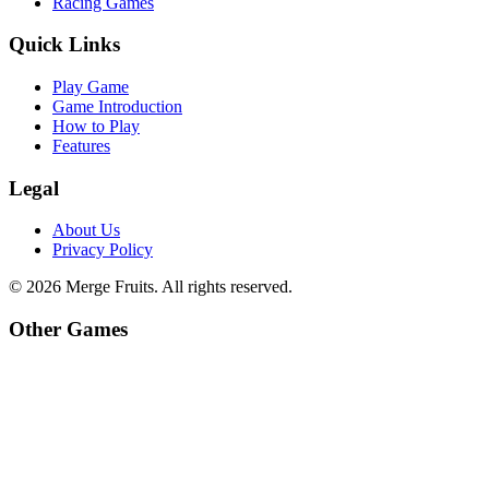
Racing Games
Quick Links
Play Game
Game Introduction
How to Play
Features
Legal
About Us
Privacy Policy
©
2026
Merge Fruits
. All rights reserved.
Other Games