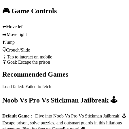
🎮 Game Controls
⬅️
Move left
➡️
Move right
⬆️
Jump
👇
Crouch/Slide
📱
Tap to interact on mobile
🎯
Goal: Escape the prison
Recommended Games
Load failed:
Failed to fetch
Noob Vs Pro Vs Stickman Jailbreak 🕹️
Default Game
：
Dive into Noob Vs Pro Vs Stickman Jailbreak! 🕹️
Escape prison, solve puzzles, and outsmart guards in this hilarious
adventure. Play for free on GamePix now! 🎮