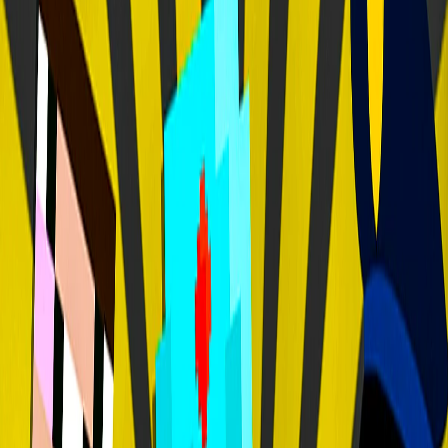
Home
I'm-Not-a-Robot-Level-Guide
Home
Recent Games