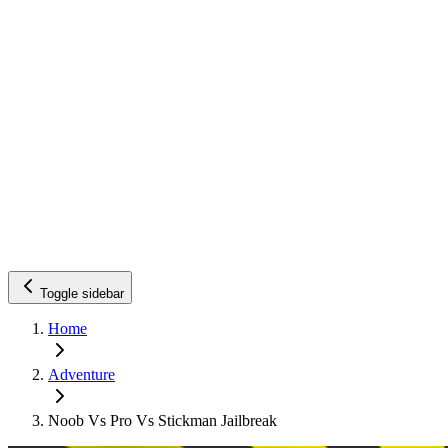
Toggle sidebar
Home
Adventure
Noob Vs Pro Vs Stickman Jailbreak