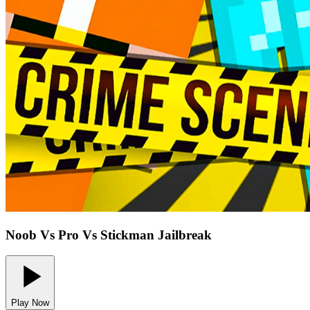
Noob Vs Pro Vs Stickman Jailbreak
Play Now