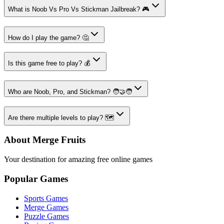
What is Noob Vs Pro Vs Stickman Jailbreak? 🎮
How do I play the game? 🤔
Is this game free to play? 💰
Who are Noob, Pro, and Stickman? 🧑‍🤝‍🧑
Are there multiple levels to play? 🗺️
About Merge Fruits
Your destination for amazing free online games
Popular Games
Sports Games
Merge Games
Puzzle Games