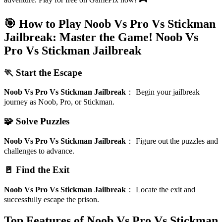
🎯 How to Play Noob Vs Pro Vs Stickman
Jailbreak: Master the Game!
Noob Vs
Pro Vs Stickman Jailbreak
🏃 Start the Escape
Noob Vs Pro Vs Stickman Jailbreak
：
Begin your jailbreak
journey as Noob, Pro, or Stickman.
🧩 Solve Puzzles
Noob Vs Pro Vs Stickman Jailbreak
：
Figure out the puzzles and
challenges to advance.
🚪 Find the Exit
Noob Vs Pro Vs Stickman Jailbreak
：
Locate the exit and
successfully escape the prison.
Top Features of Noob Vs Pro Vs Stickman