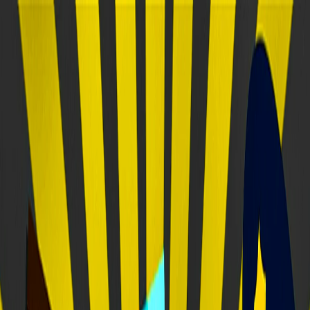
Merge Fruits