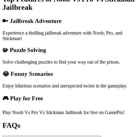
Jailbreak
🔑 Jailbreak Adventure
Experience a thrilling jailbreak adventure with Noob, Pro, and
Stickman!
🧩 Puzzle Solving
Solve challenging puzzles to find your way out of the prison.
😂 Funny Scenarios
Enjoy hilarious scenarios and unexpected twists in the gameplay.
🎮 Play for Free
Play Noob Vs Pro Vs Stickman Jailbreak for free on GamePix!
FAQs