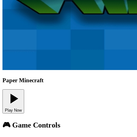
Paper Minecraft
Play Now
🎮 Game Controls