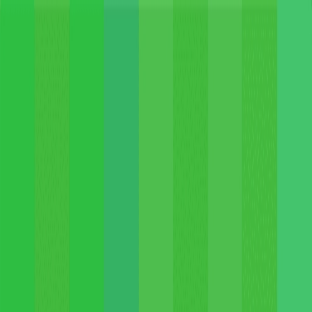
Merge Fruits