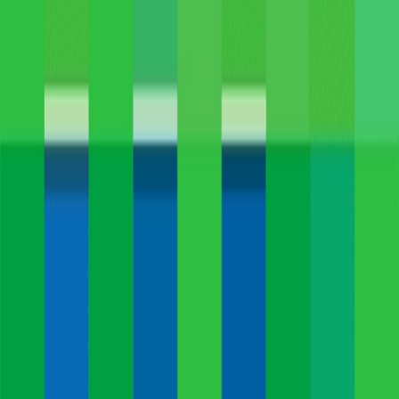
Home
I'm-Not-a-Robot-Level-Guide
Home
Recent Games