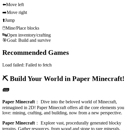
⬅️
Move left
➡️
Move right
⬆️
Jump
🖱️
Mine/Place blocks
🔤
Open inventory/crafting
🎯
Goal: Build and survive
Recommended Games
Load failed:
Failed to fetch
⛏️ Build Your World in Paper Minecraft!
🧱
Paper Minecraft
：
Dive into the beloved world of Minecraft,
reimagined in 2D! Paper Minecraft offers all the core elements you
love: mining, crafting, and building, now from a new perspective.
Paper Minecraft
：
Explore vast, procedurally generated blocky
terrains. Gather resources, from wood and stone to rare minerals.