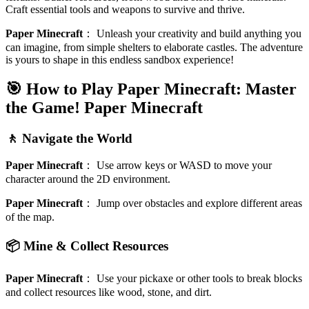
Craft essential tools and weapons to survive and thrive.
Paper Minecraft
：
Unleash your creativity and build anything you
can imagine, from simple shelters to elaborate castles. The adventure
is yours to shape in this endless sandbox experience!
🎯 How to Play Paper Minecraft: Master
the Game!
Paper Minecraft
🚶 Navigate the World
Paper Minecraft
：
Use arrow keys or WASD to move your
character around the 2D environment.
Paper Minecraft
：
Jump over obstacles and explore different areas
of the map.
📦 Mine & Collect Resources
Paper Minecraft
：
Use your pickaxe or other tools to break blocks
and collect resources like wood, stone, and dirt.