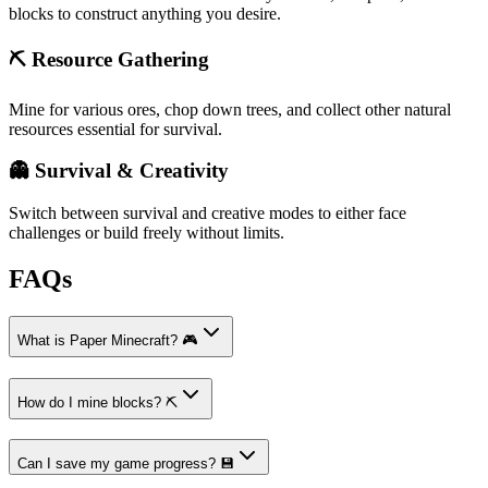
blocks to construct anything you desire.
⛏️ Resource Gathering
Mine for various ores, chop down trees, and collect other natural
resources essential for survival.
👻 Survival & Creativity
Switch between survival and creative modes to either face
challenges or build freely without limits.
FAQs
What is Paper Minecraft? 🎮
How do I mine blocks? ⛏️
Can I save my game progress? 💾