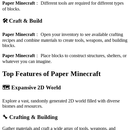
Paper Minecraft
：
Different tools are required for different types
of blocks.
🛠️ Craft & Build
Paper Minecraft
：
Open your inventory to see available crafting
recipes and combine materials to create tools, weapons, and building
blocks.
Paper Minecraft
：
Place blocks to construct structures, shelters, or
whatever you can imagine.
Top Features of Paper Minecraft
🗺️ Expansive 2D World
Explore a vast, randomly generated 2D world filled with diverse
biomes and resources.
🔧 Crafting & Building
Gather materials and craft a wide array of tools, weapons, and