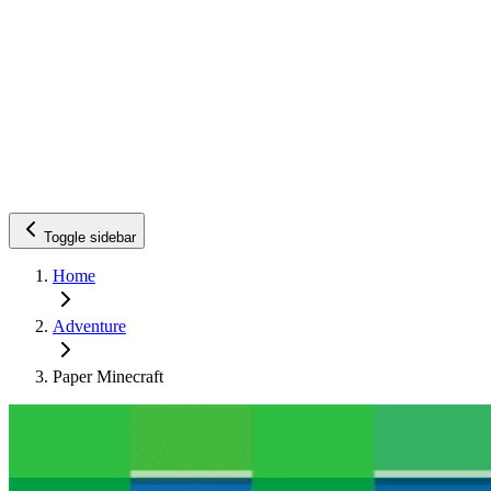
Toggle sidebar
Home
Adventure
Paper Minecraft