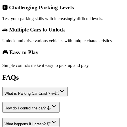
🅿️ Challenging Parking Levels
Test your parking skills with increasingly difficult levels.
🚗 Multiple Cars to Unlock
Unlock and drive various vehicles with unique characteristics.
🎮 Easy to Play
Simple controls make it easy to pick up and play.
FAQs
What is Parking Car Crash? 🚗💥
How do I control the car? 🕹️
What happens if I crash? 💥