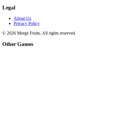
Legal
About Us
Privacy Policy
©
2026
Merge Fruits
. All rights reserved.
Other Games