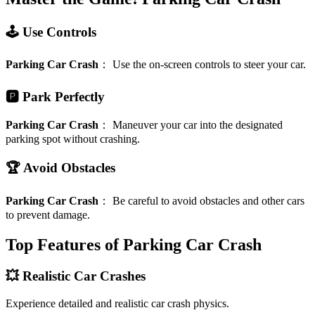
🕹️ Use Controls
Parking Car Crash
：
Use the on-screen controls to steer your car.
🅿️ Park Perfectly
Parking Car Crash
：
Maneuver your car into the designated
parking spot without crashing.
🏆 Avoid Obstacles
Parking Car Crash
：
Be careful to avoid obstacles and other cars
to prevent damage.
Top Features of Parking Car Crash
💥 Realistic Car Crashes
Experience detailed and realistic car crash physics.