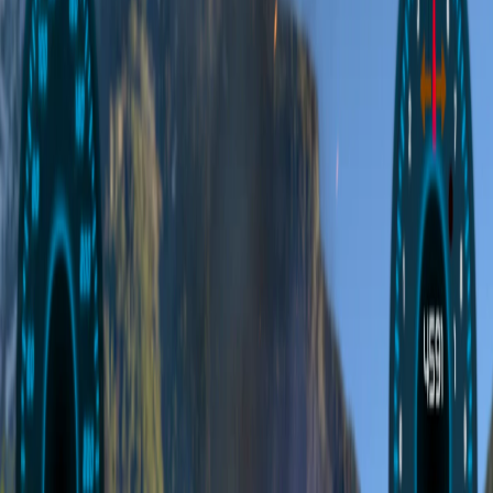
Home
I'm-Not-a-Robot-Level-Guide
Home
Recent Games