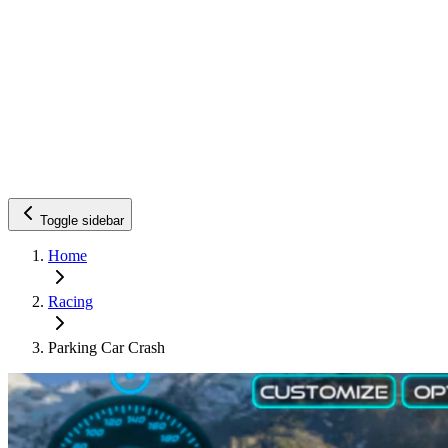
Toggle sidebar
Home
Racing
Parking Car Crash