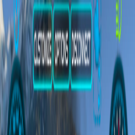
Merge Fruits