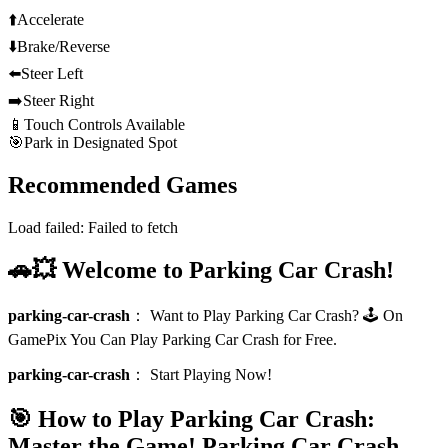
⬆️
Accelerate
⬇️
Brake/Reverse
⬅️
Steer Left
➡️
Steer Right
📱
Touch Controls Available
🎯
Park in Designated Spot
Recommended Games
Load failed:
Failed to fetch
🚗💥 Welcome to Parking Car Crash!
parking-car-crash
：
Want to Play Parking Car Crash? 🕹️ On
GamePix You Can Play Parking Car Crash for Free.
parking-car-crash
：
Start Playing Now!
🎯 How to Play Parking Car Crash:
Master the Game!
Parking Car Crash