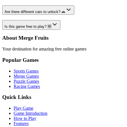
Are there different cars to unlock? 🚗
Is this game free to play? 🆓
About Merge Fruits
Your destination for amazing free online games
Popular Games
Sports Games
Merge Games
Puzzle Games
Racing Games
Quick Links
Play Game
Game Introduction
How to Play
Features