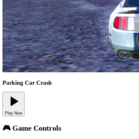
Parking Car Crash
Play Now
🎮 Game Controls