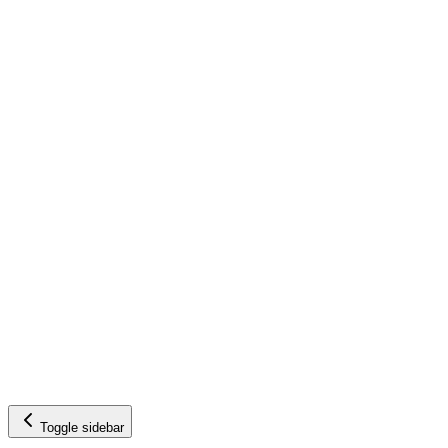
Toggle sidebar