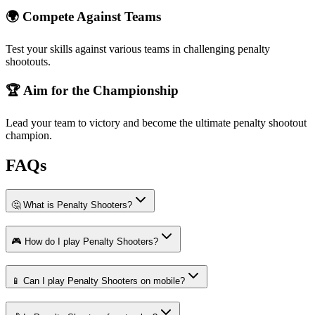
🌍 Compete Against Teams
Test your skills against various teams in challenging penalty
shootouts.
🏆 Aim for the Championship
Lead your team to victory and become the ultimate penalty shootout
champion.
FAQs
🤔 What is Penalty Shooters?
🎮 How do I play Penalty Shooters?
📱 Can I play Penalty Shooters on mobile?