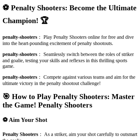
⚽ Penalty Shooters: Become the Ultimate
Champion! 🏆
penalty-shooters
：
Play Penalty Shooters online for free and dive
into the heart-pounding excitement of penalty shootouts.
penalty-shooters
：
Seamlessly switch between the roles of striker
and goalie, testing your skills and reflexes in this thrilling sports
game.
penalty-shooters
：
Compete against various teams and aim for the
ultimate victory in the penalty shootout challenge!
🎯 How to Play Penalty Shooters: Master
the Game!
Penalty Shooters
⚽ Aim Your Shot
Penalty Shooters
：
As a striker, aim your shot carefully to outsmart