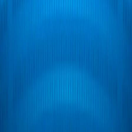
Home
I'm-Not-a-Robot-Level-Guide
Home
Recent Games