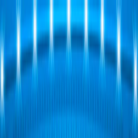
Merge Fruits