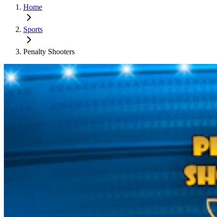
Home
Sports
Penalty Shooters