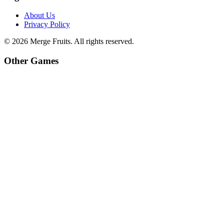
About Us
Privacy Policy
©
2026
Merge Fruits
. All rights reserved.
Other Games