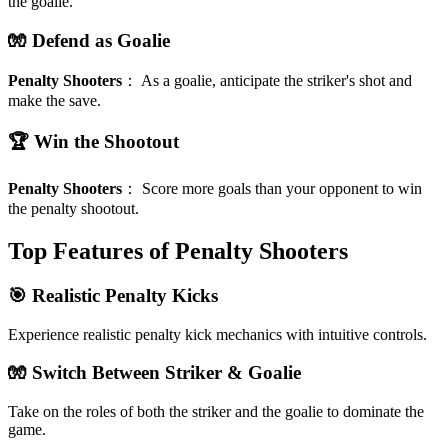
the goalie.
🧤 Defend as Goalie
Penalty Shooters
：
As a goalie, anticipate the striker's shot and
make the save.
🏆 Win the Shootout
Penalty Shooters
：
Score more goals than your opponent to win
the penalty shootout.
Top Features of Penalty Shooters
🎯 Realistic Penalty Kicks
Experience realistic penalty kick mechanics with intuitive controls.
🧤 Switch Between Striker & Goalie
Take on the roles of both the striker and the goalie to dominate the
game.