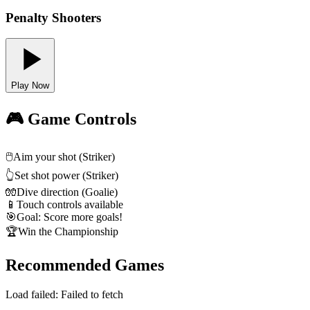
Penalty Shooters
Play Now
🎮 Game Controls
🖱️
Aim your shot (Striker)
👆
Set shot power (Striker)
🧤
Dive direction (Goalie)
📱
Touch controls available
🎯
Goal: Score more goals!
🏆
Win the Championship
Recommended Games
Load failed:
Failed to fetch