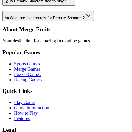
💰 Is Penalty Shooters free to play?
🔤 What are the controls for Penalty Shooters?
About Merge Fruits
Your destination for amazing free online games
Popular Games
Sports Games
Merge Games
Puzzle Games
Racing Games
Quick Links
Play Game
Game Introduction
How to Play
Features
Legal