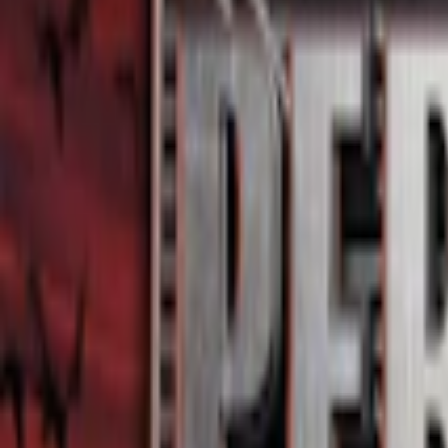
Home
I'm-Not-a-Robot-Level-Guide
Home
Recent Games