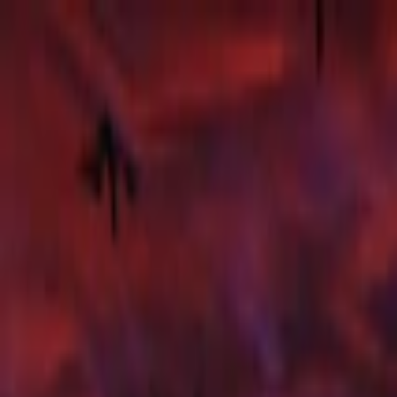
Merge Fruits