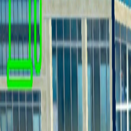
Home
I'm-Not-a-Robot-Level-Guide
Home
Recent Games