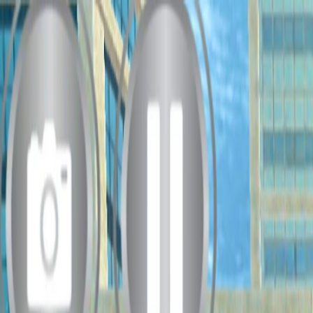
Merge Fruits