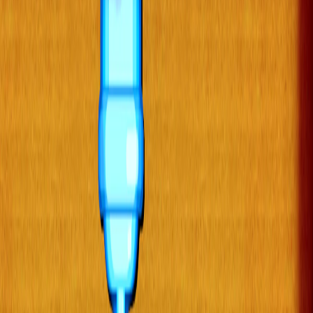
Home
I'm-Not-a-Robot-Level-Guide
Home
Recent Games