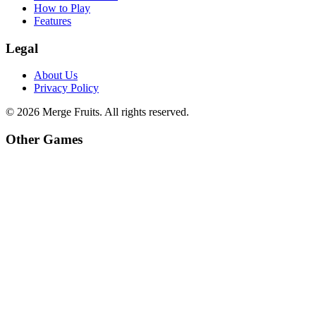
How to Play
Features
Legal
About Us
Privacy Policy
©
2026
Merge Fruits
. All rights reserved.
Other Games