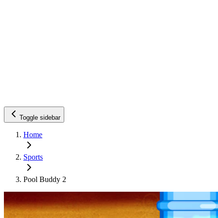
Toggle sidebar
Home
Sports
Pool Buddy 2