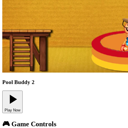
Pool Buddy 2
Play Now
🎮 Game Controls