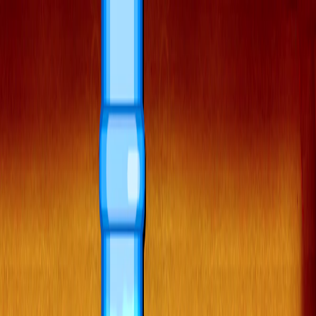
Merge Fruits