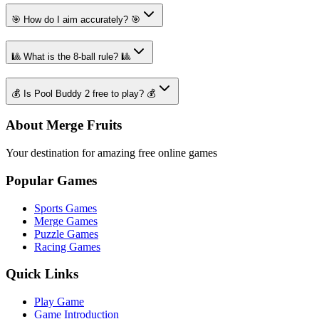
🎯 How do I aim accurately? 🎯
🎱 What is the 8-ball rule? 🎱
💰 Is Pool Buddy 2 free to play? 💰
About Merge Fruits
Your destination for amazing free online games
Popular Games
Sports Games
Merge Games
Puzzle Games
Racing Games
Quick Links
Play Game
Game Introduction