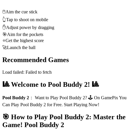
🖱️
Aim the cue stick
👆
Tap to shoot on mobile
✋
Adjust power by dragging
🎯
Aim for the pockets
⭐
Get the highest score
🚀
Launch the ball
Recommended Games
Load failed:
Failed to fetch
🎱 Welcome to Pool Buddy 2! 🎱
Pool Buddy 2
：
Want to Play Pool Buddy 2? 🕹️ On GamePix You
Can Play Pool Buddy 2 for Free. Start Playing Now!
🎯 How to Play Pool Buddy 2: Master the
Game!
Pool Buddy 2