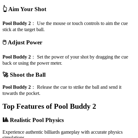
👆 Aim Your Shot
Pool Buddy 2
：
Use the mouse or touch controls to aim the cue
stick at the target ball.
🖱️ Adjust Power
Pool Buddy 2
：
Set the power of your shot by dragging the cue
back or using the power meter.
🚀 Shoot the Ball
Pool Buddy 2
：
Release the cue to strike the ball and send it
towards the pocket.
Top Features of Pool Buddy 2
🎱 Realistic Pool Physics
Experience authentic billiards gameplay with accurate physics
simulations.