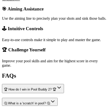
🎯 Aiming Assistance
Use the aiming line to precisely plan your shots and sink those balls.
🕹️ Intuitive Controls
Easy-to-use controls make it simple to play and master the game.
🏆 Challenge Yourself
Improve your pool skills and aim for the highest score in every
game.
FAQs
🏆 How do I win in Pool Buddy 2? 🏆
🤔 What is a 'scratch' in pool? 🤔