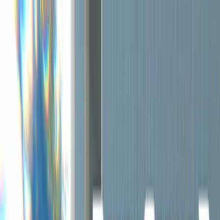
Merge Fruits