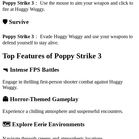
Poppy Strike 3
：
Use the mouse to aim your weapon and click to
fire at Huggy Wuggy.
🛡️ Survive
Poppy Strike 3
：
Evade Huggy Wuggy and use your weapons to
defend yourself to stay alive.
Top Features of Poppy Strike 3
🔫 Intense FPS Battles
Engage in thrilling first-person shooter combat against Huggy
Wuggy.
👻 Horror-Themed Gameplay
Experience a chilling atmosphere and suspenseful encounters.
🗺️ Explore Eerie Environments
Navigate through creepy and atmospheric locations.