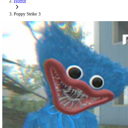
Horror
Poppy Strike 3