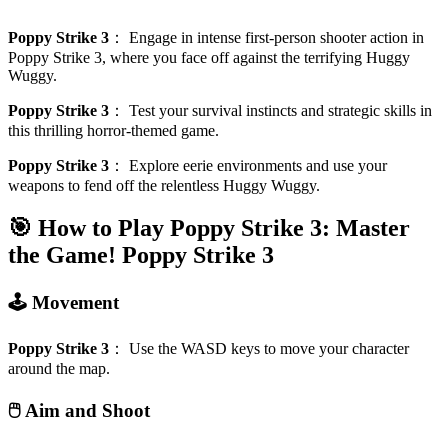
Poppy Strike 3
：
Engage in intense first-person shooter action in
Poppy Strike 3, where you face off against the terrifying Huggy
Wuggy.
Poppy Strike 3
：
Test your survival instincts and strategic skills in
this thrilling horror-themed game.
Poppy Strike 3
：
Explore eerie environments and use your
weapons to fend off the relentless Huggy Wuggy.
🎯 How to Play Poppy Strike 3: Master
the Game!
Poppy Strike 3
🕹️ Movement
Poppy Strike 3
：
Use the WASD keys to move your character
around the map.
🖱️ Aim and Shoot