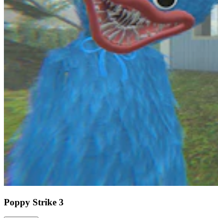
Poppy Strike 3