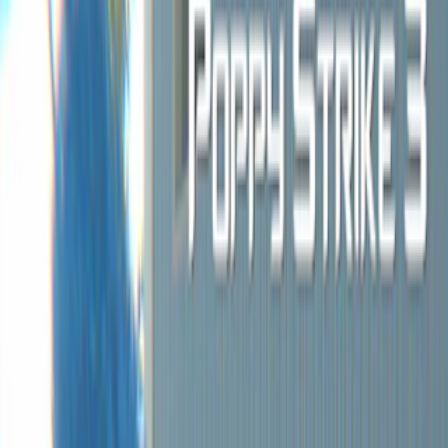
Home
I'm-Not-a-Robot-Level-Guide
Home
Recent Games