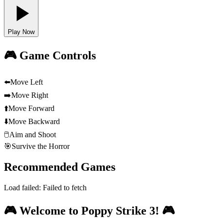
Play Now
🎮 Game Controls
⬅️
Move Left
➡️
Move Right
⬆️
Move Forward
⬇️
Move Backward
🖱️
Aim and Shoot
🎯
Survive the Horror
Recommended Games
Load failed:
Failed to fetch
🎮 Welcome to Poppy Strike 3! 🎮