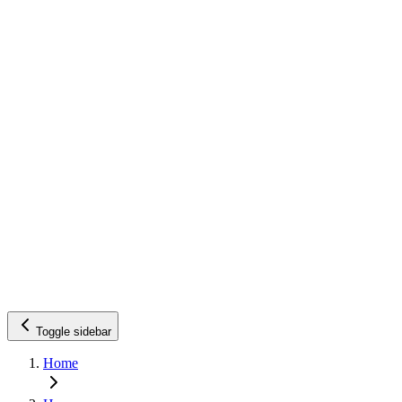
Toggle sidebar
Home