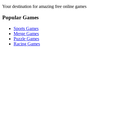
Your destination for amazing free online games
Popular Games
Sports Games
Merge Games
Puzzle Games
Racing Games
Quick Links
Play Game
Game Introduction
How to Play
Features
Legal
About Us
Privacy Policy
©
2026
Merge Fruits
. All rights reserved.