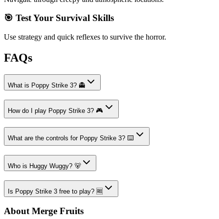
🎯 Test Your Survival Skills
Use strategy and quick reflexes to survive the horror.
FAQs
What is Poppy Strike 3? 👻
How do I play Poppy Strike 3? 🎮
What are the controls for Poppy Strike 3? ⌨️
Who is Huggy Wuggy? 🐻
Is Poppy Strike 3 free to play? 🆓
About Merge Fruits