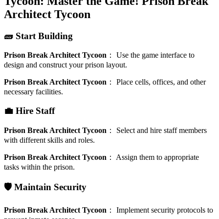
Tycoon: Master the Game!
Prison Break
Architect Tycoon
🧱 Start Building
Prison Break Architect Tycoon
：
Use the game interface to
design and construct your prison layout.
Prison Break Architect Tycoon
：
Place cells, offices, and other
necessary facilities.
💼 Hire Staff
Prison Break Architect Tycoon
：
Select and hire staff members
with different skills and roles.
Prison Break Architect Tycoon
：
Assign them to appropriate
tasks within the prison.
🛡️ Maintain Security
Prison Break Architect Tycoon
：
Implement security protocols to