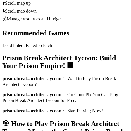
⬆️
Scroll map up
⬇️
Scroll map down
💰
Manage resources and budget
Recommended Games
Load failed:
Failed to fetch
Prison Break Architect Tycoon: Build
Your Prison Empire! 🏢
prison-break-architect-tycoon
：
Want to Play Prison Break
Architect Tycoon?
prison-break-architect-tycoon
：
On GamePix You Can Play
Prison Break Architect Tycoon for Free.
prison-break-architect-tycoon
：
Start Playing Now!
🎯 How to Play Prison Break Architect