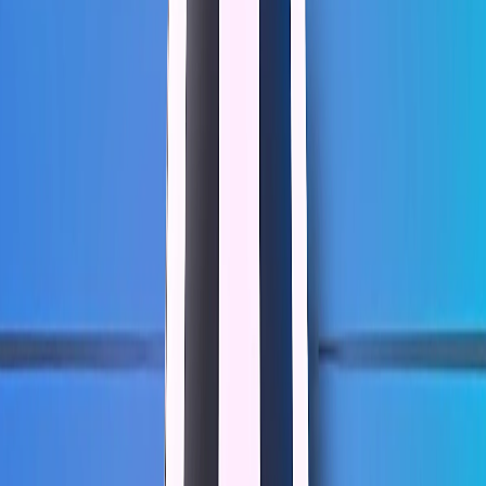
Home
I'm-Not-a-Robot-Level-Guide
Home
Recent Games