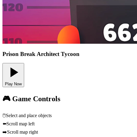
Prison Break Architect Tycoon
Play Now
🎮 Game Controls
🖱️
Select and place objects
⬅️
Scroll map left
➡️
Scroll map right