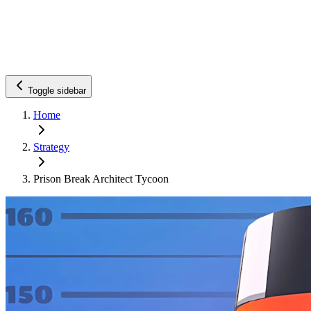
Toggle sidebar
Home
Strategy
Prison Break Architect Tycoon