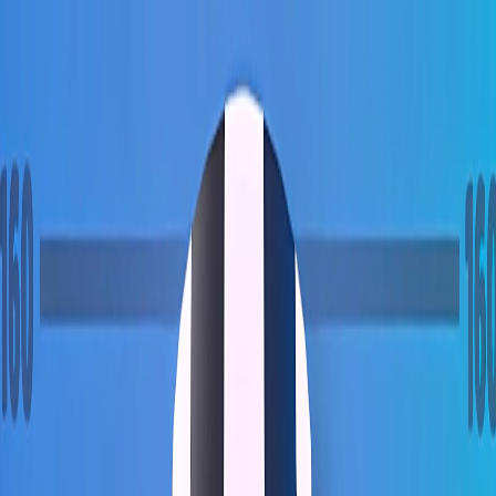
Merge Fruits