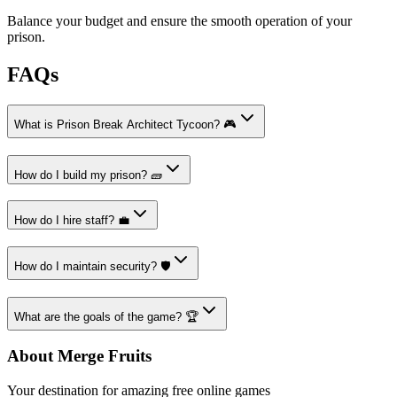
Balance your budget and ensure the smooth operation of your
prison.
FAQs
What is Prison Break Architect Tycoon? 🎮
How do I build my prison? 🧱
How do I hire staff? 💼
How do I maintain security? 🛡️
What are the goals of the game? 🏆
About Merge Fruits
Your destination for amazing free online games