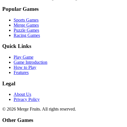
Popular Games
Sports Games
Merge Games
Puzzle Games
Racing Games
Quick Links
Play Game
Game Introduction
How to Play
Features
Legal
About Us
Privacy Policy
©
2026
Merge Fruits
. All rights reserved.
Other Games