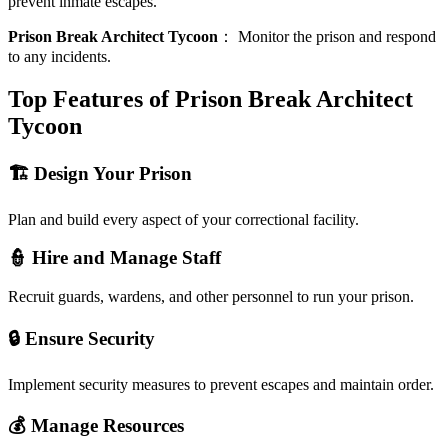
prevent inmate escapes.
Prison Break Architect Tycoon
：
Monitor the prison and respond
to any incidents.
Top Features of Prison Break Architect
Tycoon
🏗️ Design Your Prison
Plan and build every aspect of your correctional facility.
👮 Hire and Manage Staff
Recruit guards, wardens, and other personnel to run your prison.
🔒 Ensure Security
Implement security measures to prevent escapes and maintain order.
💰 Manage Resources