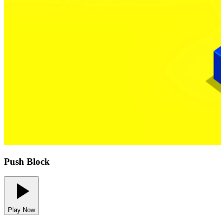
Push Block
Play Now