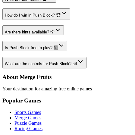
How do I win in Push Block? 🏆
Are there hints available? 💡
Is Push Block free to play? 🆓
What are the controls for Push Block? ⌨️
About Merge Fruits
Your destination for amazing free online games
Popular Games
Sports Games
Merge Games
Puzzle Games
Racing Games