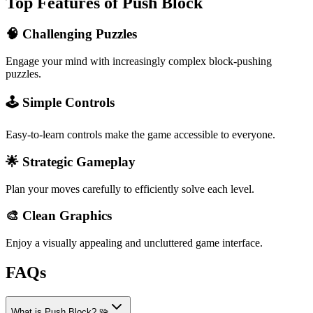
Top Features of Push Block
🧠 Challenging Puzzles
Engage your mind with increasingly complex block-pushing
puzzles.
🕹️ Simple Controls
Easy-to-learn controls make the game accessible to everyone.
🌟 Strategic Gameplay
Plan your moves carefully to efficiently solve each level.
🎨 Clean Graphics
Enjoy a visually appealing and uncluttered game interface.
FAQs
What is Push Block? 🧩