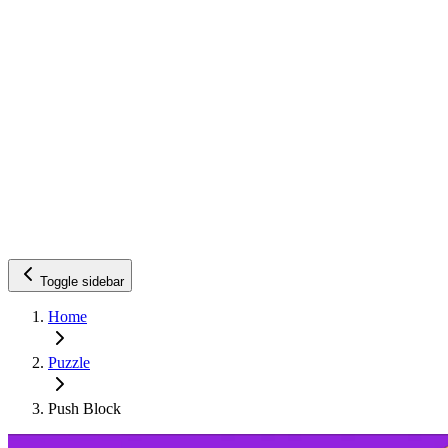
Toggle sidebar
Home
Puzzle
Push Block