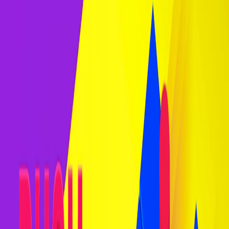
Home
I'm-Not-a-Robot-Level-Guide
Home
Recent Games