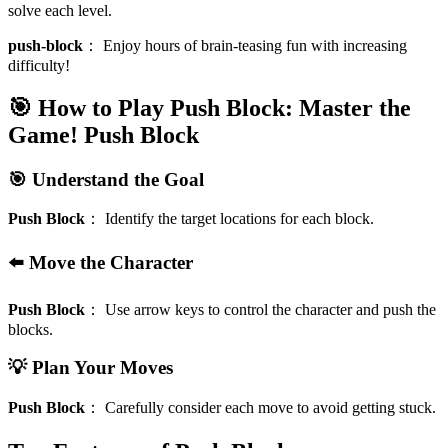
solve each level.
push-block
：
Enjoy hours of brain-teasing fun with increasing
difficulty!
🎯 How to Play Push Block: Master the
Game!
Push Block
🎯 Understand the Goal
Push Block
：
Identify the target locations for each block.
⬅️ Move the Character
Push Block
：
Use arrow keys to control the character and push the
blocks.
💡 Plan Your Moves
Push Block
：
Carefully consider each move to avoid getting stuck.