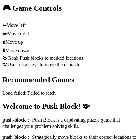
🎮 Game Controls
⬅️
Move left
➡️
Move right
⬆️
Move up
⬇️
Move down
🎯
Goal: Push blocks to marked locations
⌨️
Use arrow keys to move the character
Recommended Games
Load failed:
Failed to fetch
Welcome to Push Block! 🧩
push-block
：
Push Block is a captivating puzzle game that
challenges your problem-solving skills.
push-block
：
Strategically move blocks to their correct locations to