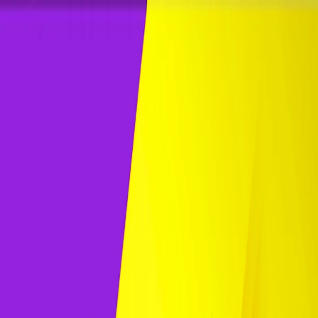
Merge Fruits