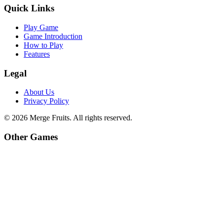
Quick Links
Play Game
Game Introduction
How to Play
Features
Legal
About Us
Privacy Policy
©
2026
Merge Fruits
. All rights reserved.
Other Games