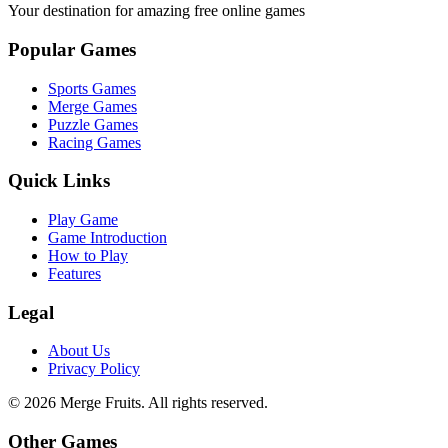
Your destination for amazing free online games
Popular Games
Sports Games
Merge Games
Puzzle Games
Racing Games
Quick Links
Play Game
Game Introduction
How to Play
Features
Legal
About Us
Privacy Policy
©
2026
Merge Fruits
. All rights reserved.
Other Games