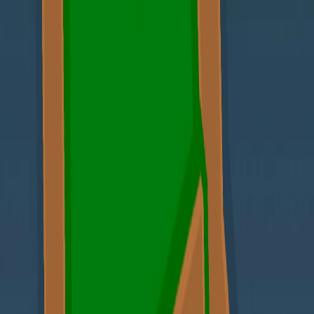
Merge Fruits