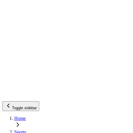
Toggle sidebar
Home
Sports