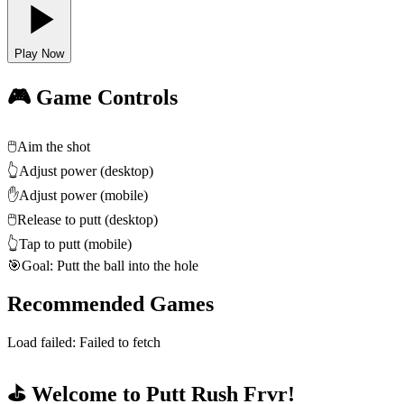
Play Now
🎮 Game Controls
🖱️
Aim the shot
👆
Adjust power (desktop)
✋
Adjust power (mobile)
🖱️
Release to putt (desktop)
👆
Tap to putt (mobile)
🎯
Goal: Putt the ball into the hole
Recommended Games
Load failed:
Failed to fetch
⛳ Welcome to Putt Rush Frvr!