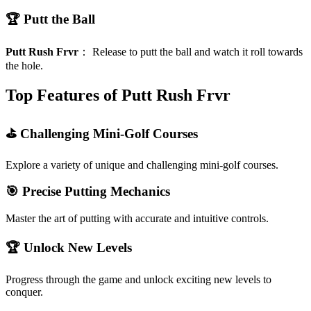
🏆 Putt the Ball
Putt Rush Frvr
：
Release to putt the ball and watch it roll towards
the hole.
Top Features of Putt Rush Frvr
⛳ Challenging Mini-Golf Courses
Explore a variety of unique and challenging mini-golf courses.
🎯 Precise Putting Mechanics
Master the art of putting with accurate and intuitive controls.
🏆 Unlock New Levels
Progress through the game and unlock exciting new levels to
conquer.