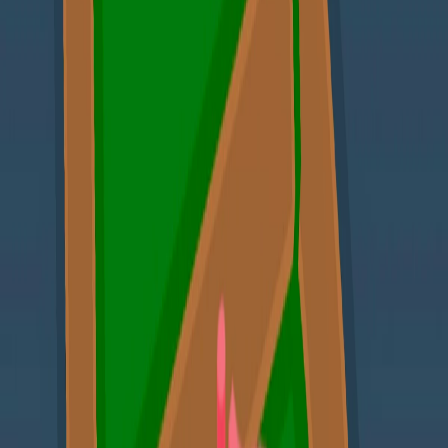
Home
I'm-Not-a-Robot-Level-Guide
Home
Recent Games