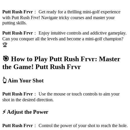
Putt Rush Frvr
：
Get ready for a thrilling mini-golf experience
with Putt Rush Frvr! Navigate tricky courses and master your
putting skills.
Putt Rush Frvr
：
Enjoy intuitive controls and addictive gameplay.
Can you conquer all the levels and become a mini-golf champion?
🏆
🎯 How to Play Putt Rush Frvr: Master
the Game!
Putt Rush Frvr
👆 Aim Your Shot
Putt Rush Frvr
：
Use the mouse or touch controls to aim your
shot in the desired direction.
⚡ Adjust the Power
Putt Rush Frvr
：
Control the power of your shot to reach the hole.