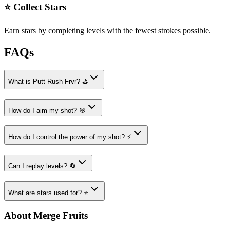
⭐ Collect Stars
Earn stars by completing levels with the fewest strokes possible.
FAQs
What is Putt Rush Frvr? ⛳
How do I aim my shot? 🎯
How do I control the power of my shot? ⚡
Can I replay levels? 🔄
What are stars used for? ⭐
About Merge Fruits