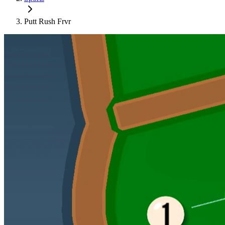
Putt Rush Frvr