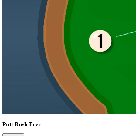
Putt Rush Frvr