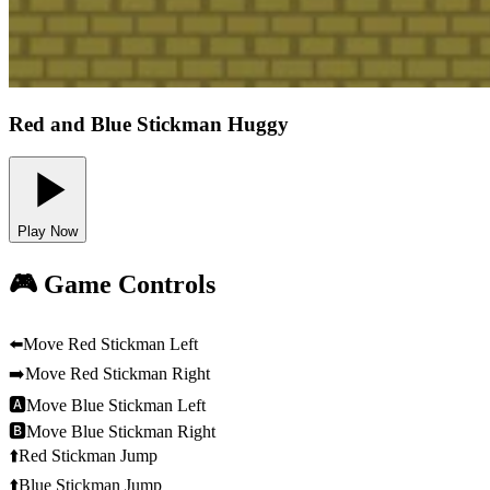
Red and Blue Stickman Huggy
Play Now
🎮 Game Controls
⬅️
Move Red Stickman Left
➡️
Move Red Stickman Right
🅰
Move Blue Stickman Left
🅱
Move Blue Stickman Right
⬆️
Red Stickman Jump
⬆️
Blue Stickman Jump