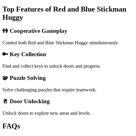
Top Features of Red and Blue Stickman
Huggy
👫 Cooperative Gameplay
Control both Red and Blue Stickman Huggy simultaneously.
🔑 Key Collection
Find and collect keys to unlock doors and progress.
🧩 Puzzle Solving
Solve challenging puzzles that require teamwork.
🚪 Door Unlocking
Unlock doors to explore new areas and levels.
FAQs