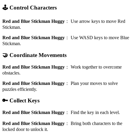
🕹️ Control Characters
Red and Blue Stickman Huggy
：
Use arrow keys to move Red
Stickman.
Red and Blue Stickman Huggy
：
Use WASD keys to move Blue
Stickman.
🤝 Coordinate Movements
Red and Blue Stickman Huggy
：
Work together to overcome
obstacles.
Red and Blue Stickman Huggy
：
Plan your moves to solve
puzzles efficiently.
🔑 Collect Keys
Red and Blue Stickman Huggy
：
Find the key in each level.
Red and Blue Stickman Huggy
：
Bring both characters to the
locked door to unlock it.