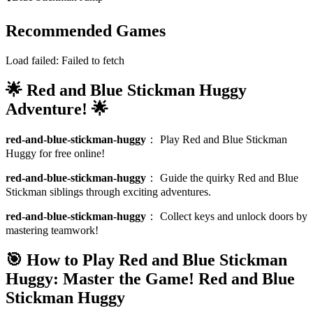
Recommended Games
Load failed:
Failed to fetch
🌟 Red and Blue Stickman Huggy
Adventure! 🌟
red-and-blue-stickman-huggy
：
Play Red and Blue Stickman
Huggy for free online!
red-and-blue-stickman-huggy
：
Guide the quirky Red and Blue
Stickman siblings through exciting adventures.
red-and-blue-stickman-huggy
：
Collect keys and unlock doors by
mastering teamwork!
🎯 How to Play Red and Blue Stickman
Huggy: Master the Game!
Red and Blue
Stickman Huggy