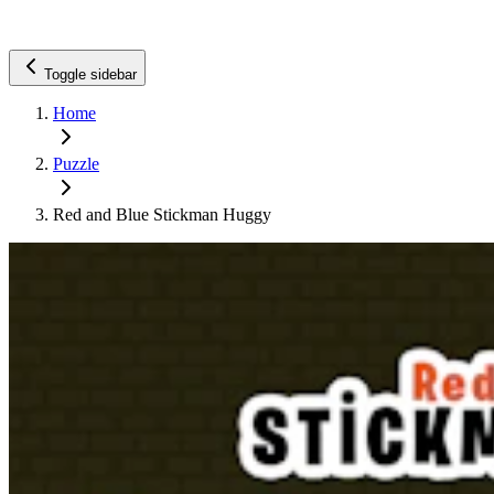
Toggle sidebar
Home
Puzzle
Red and Blue Stickman Huggy