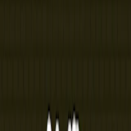
Home
I'm-Not-a-Robot-Level-Guide
Home
Recent Games