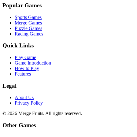
Popular Games
Sports Games
Merge Games
Puzzle Games
Racing Games
Quick Links
Play Game
Game Introduction
How to Play
Features
Legal
About Us
Privacy Policy
©
2026
Merge Fruits
. All rights reserved.
Other Games