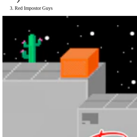
Red Impostor Guys