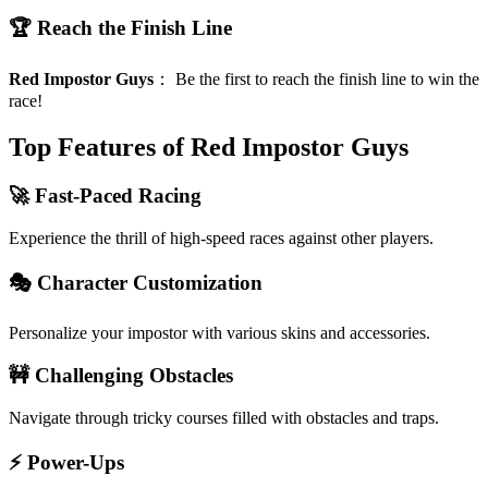
🏆 Reach the Finish Line
Red Impostor Guys
：
Be the first to reach the finish line to win the
race!
Top Features of Red Impostor Guys
🚀 Fast-Paced Racing
Experience the thrill of high-speed races against other players.
🎭 Character Customization
Personalize your impostor with various skins and accessories.
🚧 Challenging Obstacles
Navigate through tricky courses filled with obstacles and traps.
⚡ Power-Ups