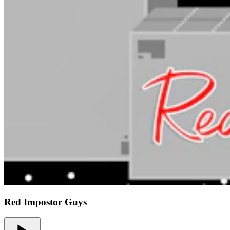
Red Impostor Guys