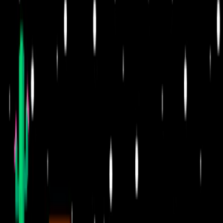
Home
I'm-Not-a-Robot-Level-Guide
Home
Recent Games