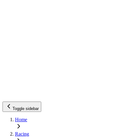
Toggle sidebar
Home
Racing