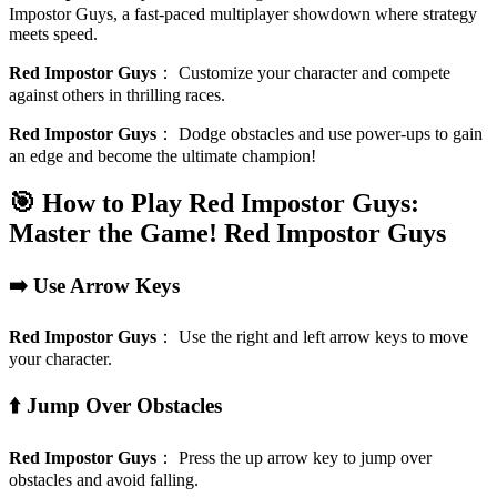
Impostor Guys, a fast-paced multiplayer showdown where strategy
meets speed.
Red Impostor Guys
：
Customize your character and compete
against others in thrilling races.
Red Impostor Guys
：
Dodge obstacles and use power-ups to gain
an edge and become the ultimate champion!
🎯 How to Play Red Impostor Guys:
Master the Game!
Red Impostor Guys
➡️ Use Arrow Keys
Red Impostor Guys
：
Use the right and left arrow keys to move
your character.
⬆️ Jump Over Obstacles
Red Impostor Guys
：
Press the up arrow key to jump over
obstacles and avoid falling.