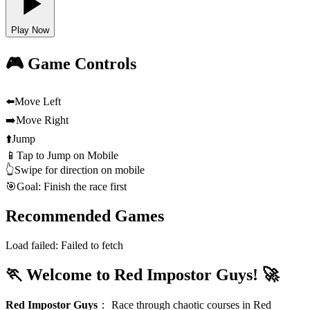
Play Now
🎮 Game Controls
⬅️
Move Left
➡️
Move Right
⬆️
Jump
📱
Tap to Jump on Mobile
👆
Swipe for direction on mobile
🎯
Goal: Finish the race first
Recommended Games
Load failed:
Failed to fetch
🏃 Welcome to Red Impostor Guys! 🚀
Red Impostor Guys
：
Race through chaotic courses in Red