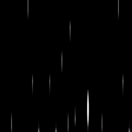
Merge Fruits