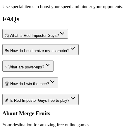
Use special items to boost your speed and hinder your opponents.
FAQs
🤔 What is Red Impostor Guys?
🎭 How do I customize my character?
⚡ What are power-ups?
🏆 How do I win the race?
💰 Is Red Impostor Guys free to play?
About Merge Fruits
Your destination for amazing free online games