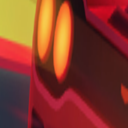
Home
I'm-Not-a-Robot-Level-Guide
Home
Recent Games