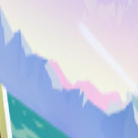
Merge Fruits