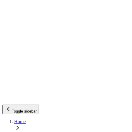
Toggle sidebar
Home