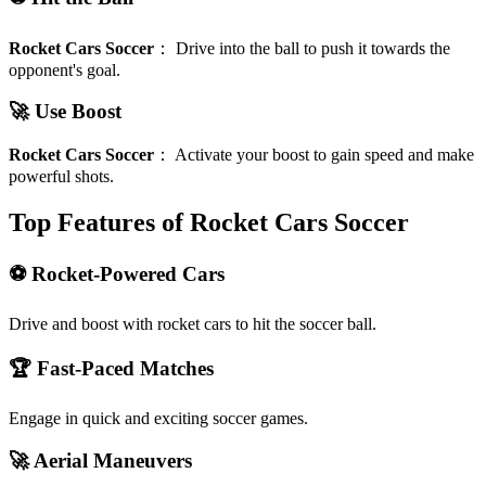
Rocket Cars Soccer
：
Drive into the ball to push it towards the
opponent's goal.
🚀 Use Boost
Rocket Cars Soccer
：
Activate your boost to gain speed and make
powerful shots.
Top Features of Rocket Cars Soccer
⚽ Rocket-Powered Cars
Drive and boost with rocket cars to hit the soccer ball.
🏆 Fast-Paced Matches
Engage in quick and exciting soccer games.
🚀 Aerial Maneuvers