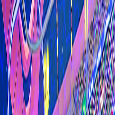
Merge Fruits