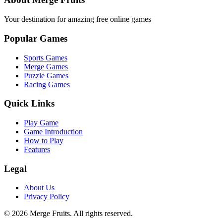
Your destination for amazing free online games
Popular Games
Sports Games
Merge Games
Puzzle Games
Racing Games
Quick Links
Play Game
Game Introduction
How to Play
Features
Legal
About Us
Privacy Policy
©
2026
Merge Fruits
. All rights reserved.