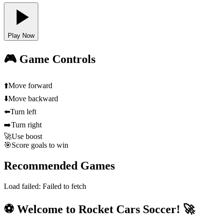
Play Now
🎮 Game Controls
⬆️
Move forward
⬇️
Move backward
⬅️
Turn left
➡️
Turn right
🚀
Use boost
🎯
Score goals to win
Recommended Games
Load failed:
Failed to fetch
⚽ Welcome to Rocket Cars Soccer! 🚀