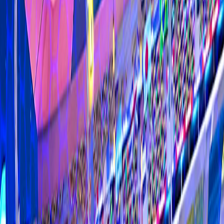
Home
I'm-Not-a-Robot-Level-Guide
Home
Recent Games