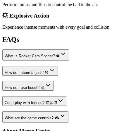
Perform jumps and flips to control the ball in the air.
💥 Explosive Action
Experience intense moments with every goal and collision.
FAQs
What is Rocket Cars Soccer? ⚽
How do I score a goal? 🎯
How do I use boost? 🚀
Can I play with friends? 🧑‍🤝‍🧑
What are the game controls? 🎮
About Merge Fruits