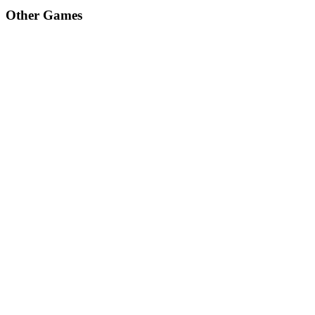
Other Games