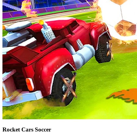
Rocket Cars Soccer