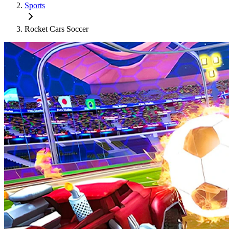
Sports
Rocket Cars Soccer