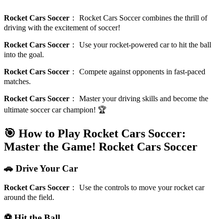
Rocket Cars Soccer
：
Rocket Cars Soccer combines the thrill of
driving with the excitement of soccer!
Rocket Cars Soccer
：
Use your rocket-powered car to hit the ball
into the goal.
Rocket Cars Soccer
：
Compete against opponents in fast-paced
matches.
Rocket Cars Soccer
：
Master your driving skills and become the
ultimate soccer car champion! 🏆
🎯 How to Play Rocket Cars Soccer:
Master the Game!
Rocket Cars Soccer
🚗 Drive Your Car
Rocket Cars Soccer
：
Use the controls to move your rocket car
around the field.
⚽ Hit the Ball