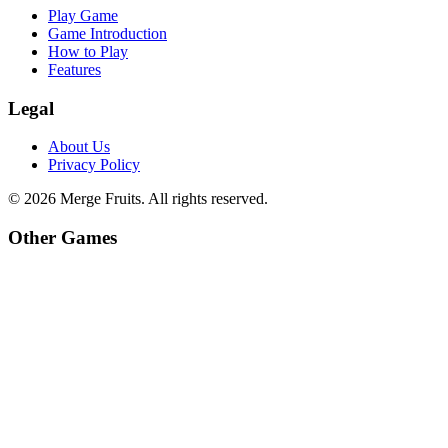
Play Game
Game Introduction
How to Play
Features
Legal
About Us
Privacy Policy
©
2026
Merge Fruits
. All rights reserved.
Other Games