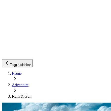
Toggle sidebar
Home
Adventure
Rum & Gun