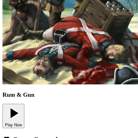
Rum & Gun
Play Now