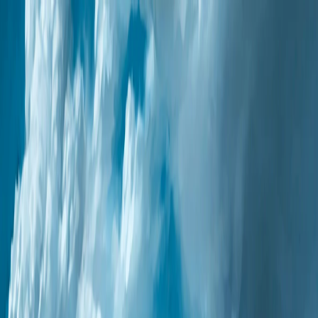
Merge Fruits