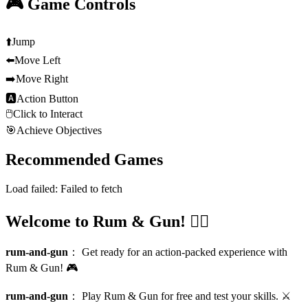
🎮 Game Controls
⬆️
Jump
⬅️
Move Left
➡️
Move Right
🅰
Action Button
🖱️
Click to Interact
🎯
Achieve Objectives
Recommended Games
Load failed:
Failed to fetch
Welcome to Rum & Gun! 🏴‍☠️
rum-and-gun
：
Get ready for an action-packed experience with
Rum & Gun! 🎮
rum-and-gun
：
Play Rum & Gun for free and test your skills. ⚔️