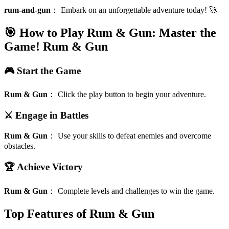
rum-and-gun
：
Embark on an unforgettable adventure today! 🚀
🎯 How to Play Rum & Gun: Master the
Game!
Rum & Gun
🎮 Start the Game
Rum & Gun
：
Click the play button to begin your adventure.
⚔️ Engage in Battles
Rum & Gun
：
Use your skills to defeat enemies and overcome
obstacles.
🏆 Achieve Victory
Rum & Gun
：
Complete levels and challenges to win the game.
Top Features of Rum & Gun