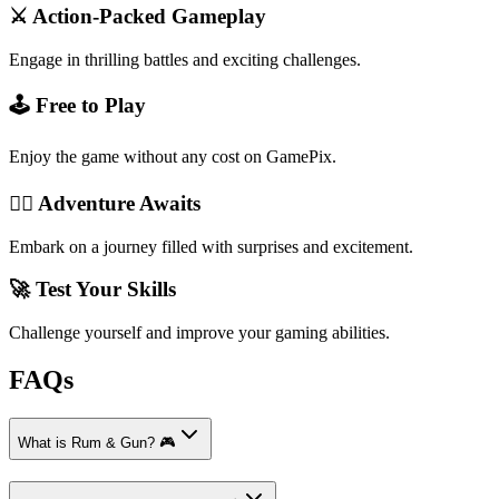
⚔️ Action-Packed Gameplay
Engage in thrilling battles and exciting challenges.
🕹️ Free to Play
Enjoy the game without any cost on GamePix.
🏴‍☠️ Adventure Awaits
Embark on a journey filled with surprises and excitement.
🚀 Test Your Skills
Challenge yourself and improve your gaming abilities.
FAQs
What is Rum & Gun? 🎮