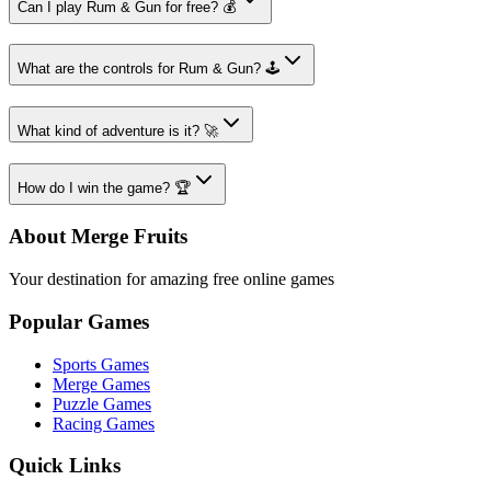
Can I play Rum & Gun for free? 💰
What are the controls for Rum & Gun? 🕹️
What kind of adventure is it? 🚀
How do I win the game? 🏆
About Merge Fruits
Your destination for amazing free online games
Popular Games
Sports Games
Merge Games
Puzzle Games
Racing Games
Quick Links