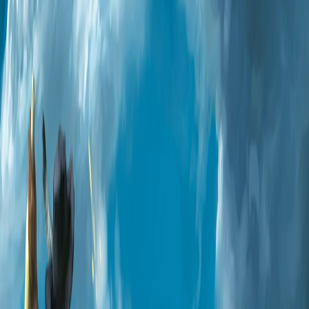
Home
I'm-Not-a-Robot-Level-Guide
Home
Recent Games