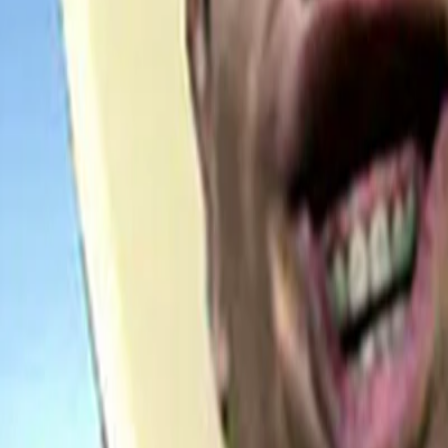
Home
I'm-Not-a-Robot-Level-Guide
Home
Recent Games