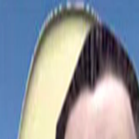
Merge Fruits