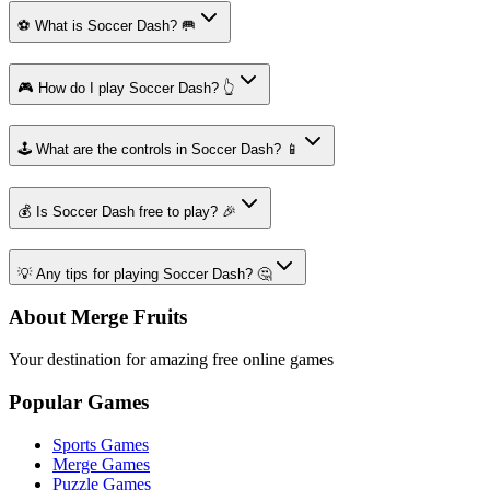
⚽ What is Soccer Dash? 🥅
🎮 How do I play Soccer Dash? 👆
🕹️ What are the controls in Soccer Dash? 📱
💰 Is Soccer Dash free to play? 🎉
💡 Any tips for playing Soccer Dash? 🤔
About Merge Fruits
Your destination for amazing free online games
Popular Games
Sports Games
Merge Games
Puzzle Games