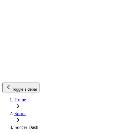
Toggle sidebar
Home
Sports
Soccer Dash