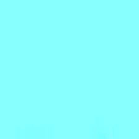
Merge Fruits