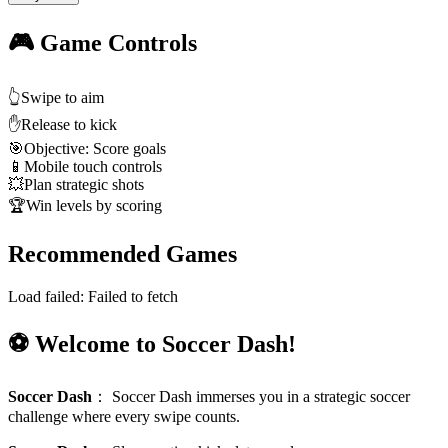
🎮 Game Controls
👆
Swipe to aim
✋
Release to kick
🎯
Objective: Score goals
📱
Mobile touch controls
💥
Plan strategic shots
🏆
Win levels by scoring
Recommended Games
Load failed:
Failed to fetch
⚽ Welcome to Soccer Dash!
Soccer Dash
：
Soccer Dash immerses you in a strategic soccer
challenge where every swipe counts.