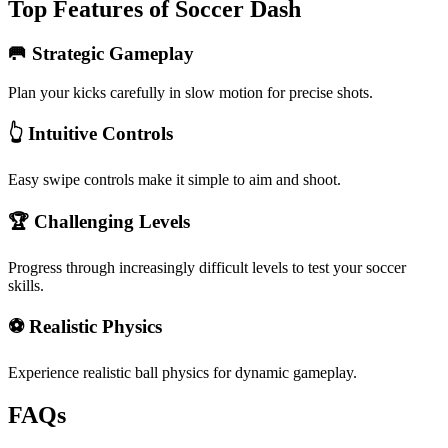
Top Features of Soccer Dash
🥅 Strategic Gameplay
Plan your kicks carefully in slow motion for precise shots.
👆 Intuitive Controls
Easy swipe controls make it simple to aim and shoot.
🏆 Challenging Levels
Progress through increasingly difficult levels to test your soccer
skills.
⚽ Realistic Physics
Experience realistic ball physics for dynamic gameplay.
FAQs