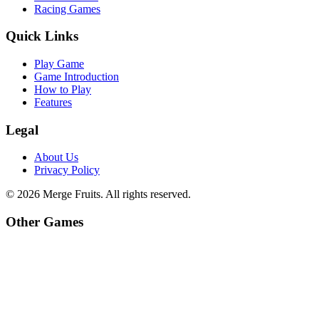
Racing Games
Quick Links
Play Game
Game Introduction
How to Play
Features
Legal
About Us
Privacy Policy
©
2026
Merge Fruits
. All rights reserved.
Other Games