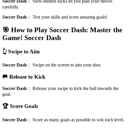
Soccer Dash
：
Slow-motion kicks let you plan your moves
carefully.
Soccer Dash
：
Test your skills and score amazing goals!
🎯 How to Play Soccer Dash: Master the
Game!
Soccer Dash
👆 Swipe to Aim
Soccer Dash
：
Swipe on the screen to aim your shot.
🥅 Release to Kick
Soccer Dash
：
Release your swipe to kick the ball towards the
goal.
🏆 Score Goals
Soccer Dash
：
Score as many goals as possible to win each level.