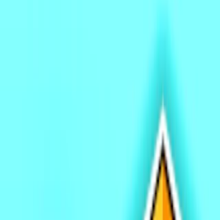
Home
I'm-Not-a-Robot-Level-Guide
Home
Recent Games