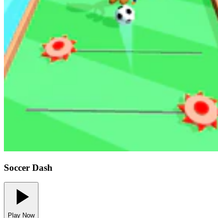
Soccer Dash
Play Now