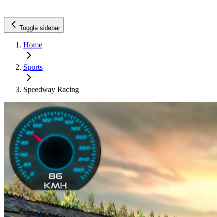
Toggle sidebar
Home
Sports
Speedway Racing