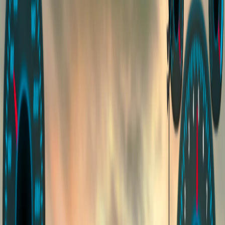
Home
I'm-Not-a-Robot-Level-Guide
Home
Recent Games