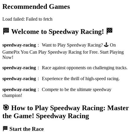
Recommended Games
Load failed:
Failed to fetch
🏁 Welcome to Speedway Racing! 🏁
speedway-racing
：
Want to Play Speedway Racing? 🕹️ On
GamePix You Can Play Speedway Racing for Free. Start Playing
Now!
speedway-racing
：
Race against opponents on challenging tracks.
speedway-racing
：
Experience the thrill of high-speed racing.
speedway-racing
：
Compete to be the ultimate speedway
champion!
🎯 How to Play Speedway Racing: Master
the Game!
Speedway Racing
🏁 Start the Race