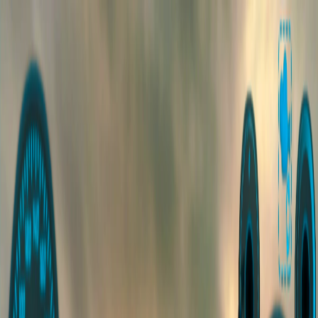
Merge Fruits