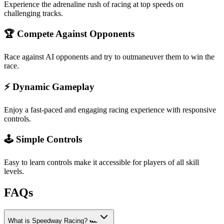
Experience the adrenaline rush of racing at top speeds on
challenging tracks.
🏆 Compete Against Opponents
Race against AI opponents and try to outmaneuver them to win the
race.
⚡ Dynamic Gameplay
Enjoy a fast-paced and engaging racing experience with responsive
controls.
🕹️ Simple Controls
Easy to learn controls make it accessible for players of all skill
levels.
FAQs
What is Speedway Racing? 🏎️