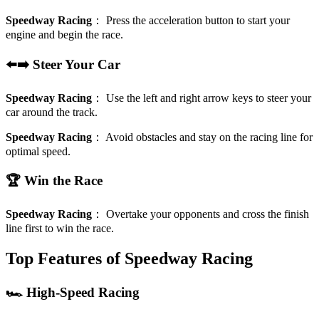
Speedway Racing
：
Press the acceleration button to start your
engine and begin the race.
⬅️➡️ Steer Your Car
Speedway Racing
：
Use the left and right arrow keys to steer your
car around the track.
Speedway Racing
：
Avoid obstacles and stay on the racing line for
optimal speed.
🏆 Win the Race
Speedway Racing
：
Overtake your opponents and cross the finish
line first to win the race.
Top Features of Speedway Racing
🏎️ High-Speed Racing