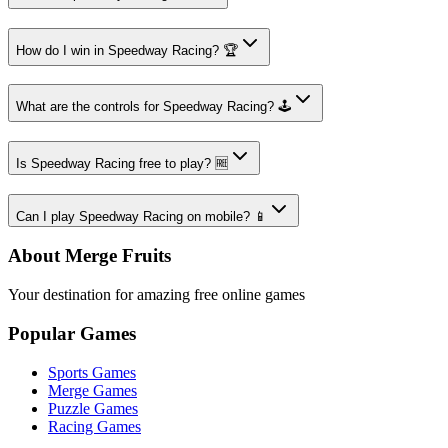
How do I win in Speedway Racing? 🏆
What are the controls for Speedway Racing? 🕹️
Is Speedway Racing free to play? 🆓
Can I play Speedway Racing on mobile? 📱
About Merge Fruits
Your destination for amazing free online games
Popular Games
Sports Games
Merge Games
Puzzle Games
Racing Games