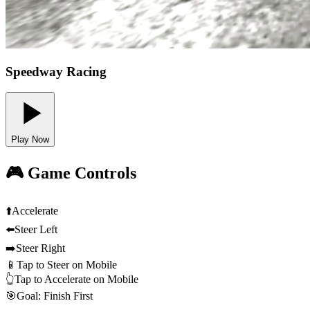
Speedway Racing
Play Now
🎮 Game Controls
⬆️
Accelerate
⬅️
Steer Left
➡️
Steer Right
📱
Tap to Steer on Mobile
👆
Tap to Accelerate on Mobile
🎯
Goal: Finish First