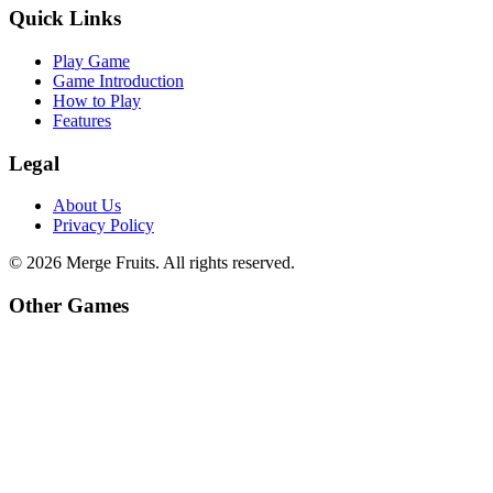
Quick Links
Play Game
Game Introduction
How to Play
Features
Legal
About Us
Privacy Policy
©
2026
Merge Fruits
. All rights reserved.
Other Games