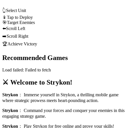
👆
Select Unit
📱
Tap to Deploy
🎯
Target Enemies
⬅️
Scroll Left
➡️
Scroll Right
🏆
Achieve Victory
Recommended Games
Load failed:
Failed to fetch
⚔️ Welcome to Strykon!
Strykon
：
Immerse yourself in Strykon, a thrilling mobile game
where strategic prowess meets heart-pounding action.
Strykon
：
Command your forces and conquer your enemies in this
engaging strategy game.
Strykon
：
Play Strykon for free online and prove your skills!