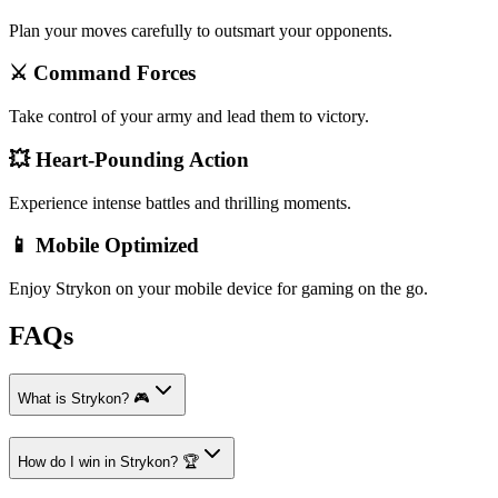
Plan your moves carefully to outsmart your opponents.
⚔️ Command Forces
Take control of your army and lead them to victory.
💥 Heart-Pounding Action
Experience intense battles and thrilling moments.
📱 Mobile Optimized
Enjoy Strykon on your mobile device for gaming on the go.
FAQs
What is Strykon? 🎮
How do I win in Strykon? 🏆