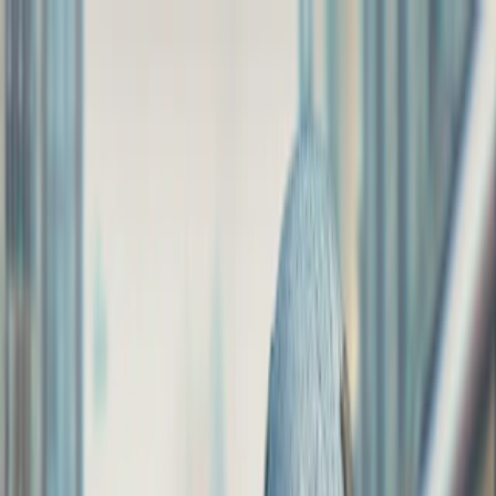
Merge Fruits