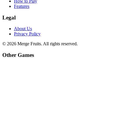
How to Play
Features
Legal
About Us
Privacy Policy
©
2026
Merge Fruits
. All rights reserved.
Other Games