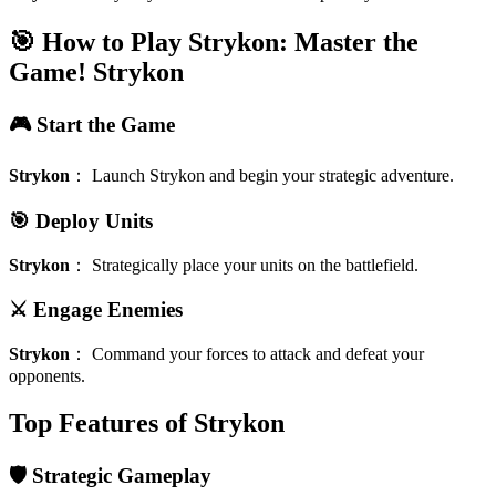
🎯 How to Play Strykon: Master the
Game!
Strykon
🎮 Start the Game
Strykon
：
Launch Strykon and begin your strategic adventure.
🎯 Deploy Units
Strykon
：
Strategically place your units on the battlefield.
⚔️ Engage Enemies
Strykon
：
Command your forces to attack and defeat your
opponents.
Top Features of Strykon
🛡️ Strategic Gameplay