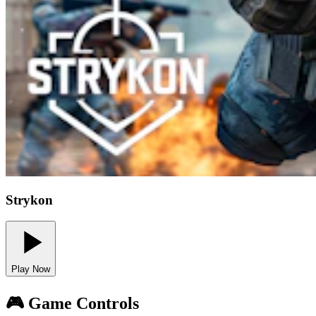
Strykon
Play Now
🎮 Game Controls