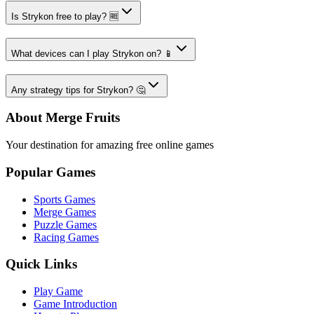
Is Strykon free to play? 🆓
What devices can I play Strykon on? 📱
Any strategy tips for Strykon? 🤔
About Merge Fruits
Your destination for amazing free online games
Popular Games
Sports Games
Merge Games
Puzzle Games
Racing Games
Quick Links
Play Game
Game Introduction