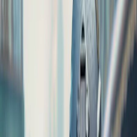
Home
I'm-Not-a-Robot-Level-Guide
Home
Recent Games