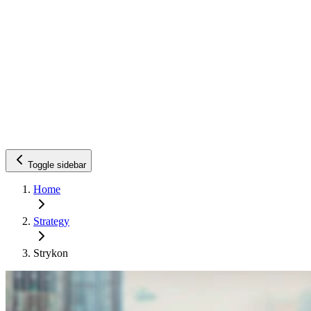
Toggle sidebar
Home
Strategy
Strykon