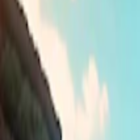
Home
I'm-Not-a-Robot-Level-Guide
Home
Recent Games