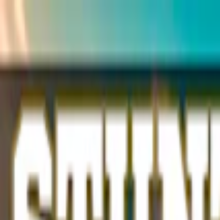
Merge Fruits