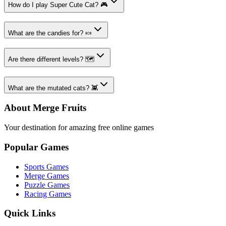
How do I play Super Cute Cat? 🎮
What are the candies for? 🍬
Are there different levels? 🗺️
What are the mutated cats? 👾
About Merge Fruits
Your destination for amazing free online games
Popular Games
Sports Games
Merge Games
Puzzle Games
Racing Games
Quick Links