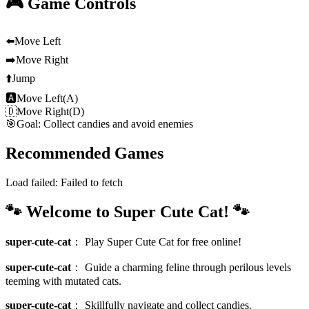
🎮 Game Controls
⬅️
Move Left
➡️
Move Right
⬆️
Jump
🅰
Move Left(A)
🇩
Move Right(D)
🎯
Goal: Collect candies and avoid enemies
Recommended Games
Load failed:
Failed to fetch
🐾 Welcome to Super Cute Cat! 🐾
super-cute-cat
：
Play Super Cute Cat for free online!
super-cute-cat
：
Guide a charming feline through perilous levels
teeming with mutated cats.
super-cute-cat
：
Skillfully navigate and collect candies.