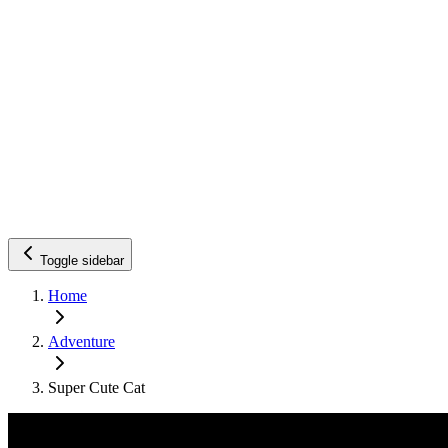
Toggle sidebar
Home
Adventure
Super Cute Cat