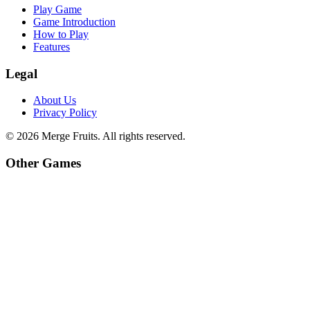
Play Game
Game Introduction
How to Play
Features
Legal
About Us
Privacy Policy
©
2026
Merge Fruits
. All rights reserved.
Other Games