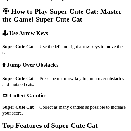
🎯 How to Play Super Cute Cat: Master
the Game!
Super Cute Cat
🕹️ Use Arrow Keys
Super Cute Cat
：
Use the left and right arrow keys to move the
cat.
⬆️ Jump Over Obstacles
Super Cute Cat
：
Press the up arrow key to jump over obstacles
and mutated cats.
🍬 Collect Candies
Super Cute Cat
：
Collect as many candies as possible to increase
your score.
Top Features of Super Cute Cat