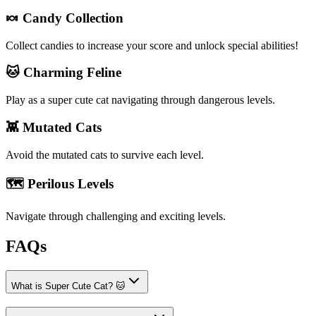
🍬 Candy Collection
Collect candies to increase your score and unlock special abilities!
🐱 Charming Feline
Play as a super cute cat navigating through dangerous levels.
👾 Mutated Cats
Avoid the mutated cats to survive each level.
🗺️ Perilous Levels
Navigate through challenging and exciting levels.
FAQs
What is Super Cute Cat? 🐱