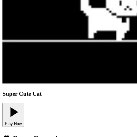
Super Cute Cat
Play Now