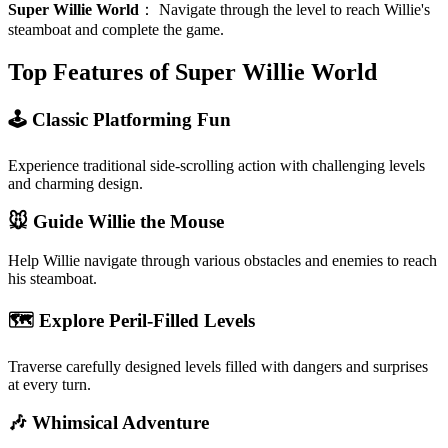
Super Willie World
：
Navigate through the level to reach Willie's
steamboat and complete the game.
Top Features of Super Willie World
🕹️ Classic Platforming Fun
Experience traditional side-scrolling action with challenging levels
and charming design.
🐭 Guide Willie the Mouse
Help Willie navigate through various obstacles and enemies to reach
his steamboat.
🗺️ Explore Peril-Filled Levels
Traverse carefully designed levels filled with dangers and surprises
at every turn.
🎶 Whimsical Adventure