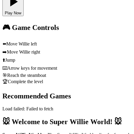
Play Now
🎮 Game Controls
⬅️
Move Willie left
➡️
Move Willie right
⬆️
Jump
⌨️
Arrow keys for movement
🎯
Reach the steamboat
🏆
Complete the level
Recommended Games
Load failed:
Failed to fetch
🐭 Welcome to Super Willie World! 🐭