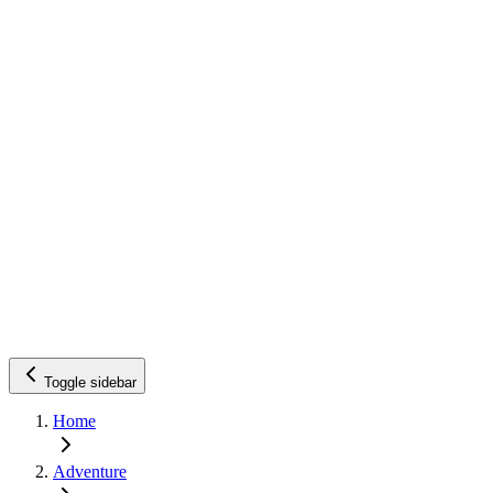
Toggle sidebar
Home
Adventure