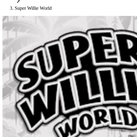
Super Willie World