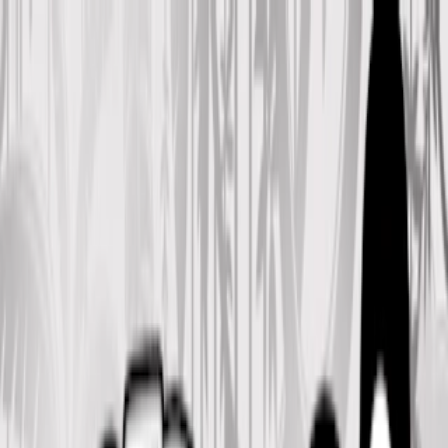
Merge Fruits