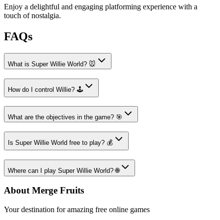
Enjoy a delightful and engaging platforming experience with a
touch of nostalgia.
FAQs
What is Super Willie World? 🐭
How do I control Willie? 🕹️
What are the objectives in the game? 🎯
Is Super Willie World free to play? 💰
Where can I play Super Willie World? 🌐
About Merge Fruits
Your destination for amazing free online games