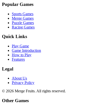
Popular Games
Sports Games
Merge Games
Puzzle Games
Racing Games
Quick Links
Play Game
Game Introduction
How to Play
Features
Legal
About Us
Privacy Policy
©
2026
Merge Fruits
. All rights reserved.
Other Games