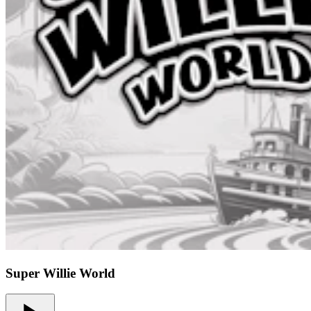
Super Willie World