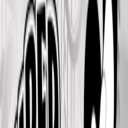
Home
I'm-Not-a-Robot-Level-Guide
Home
Recent Games