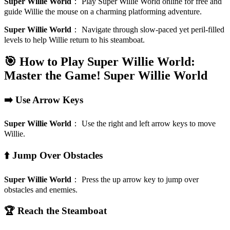
Super Willie World
：
Play Super Willie World online for free and
guide Willie the mouse on a charming platforming adventure.
Super Willie World
：
Navigate through slow-paced yet peril-filled
levels to help Willie return to his steamboat.
🎯 How to Play Super Willie World:
Master the Game!
Super Willie World
➡️ Use Arrow Keys
Super Willie World
：
Use the right and left arrow keys to move
Willie.
⬆️ Jump Over Obstacles
Super Willie World
：
Press the up arrow key to jump over
obstacles and enemies.
🏆 Reach the Steamboat